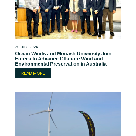
20 June 2024
Ocean Winds and Monash University Join
Forces to Advance Offshore Wind and
Environmental Preservation in Australia
READ MORE