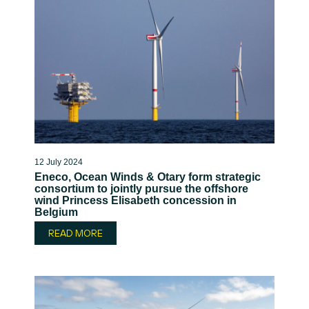
12 July 2024
Eneco, Ocean Winds & Otary form strategic
consortium to jointly pursue the offshore
wind Princess Elisabeth concession in
Belgium
READ MORE