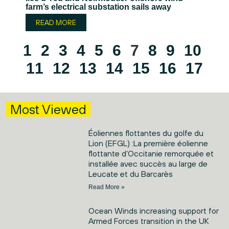
farm’s electrical substation sails away
READ MORE
1
2
3
4
5
6
7
8
9
10
11
12
13
14
15
16
17
Most Viewed
Éoliennes flottantes du golfe du
Lion (EFGL) :La première éolienne
flottante d’Occitanie remorquée et
installée avec succès au large de
Leucate et du Barcarès
Read More »
Ocean Winds increasing support for
Armed Forces transition in the UK