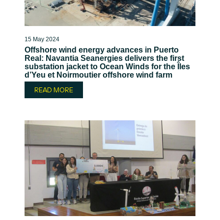
15 May 2024
Offshore wind energy advances in Puerto
Real: Navantia Seanergies delivers the first
substation jacket to Ocean Winds for the Îles
d’Yeu et Noirmoutier offshore wind farm
READ MORE