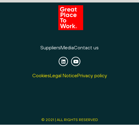
Suppliers
Media
Contact us
Cookies
Legal Notice
Privacy policy
© 2021 | ALL RIGHTS RESERVED