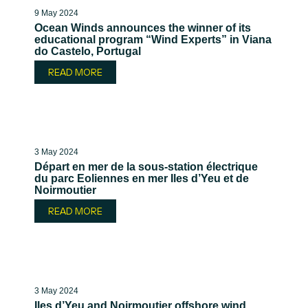
9 May 2024
Ocean Winds announces the winner of its
educational program “Wind Experts” in Viana
do Castelo, Portugal
READ MORE
3 May 2024
Départ en mer de la sous-station électrique
du parc Eoliennes en mer Iles d’Yeu et de
Noirmoutier
READ MORE
3 May 2024
Iles d’Yeu and Noirmoutier offshore wind