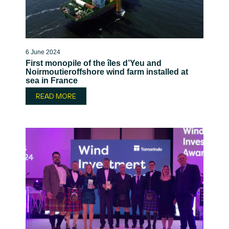
6 June 2024
First monopile of the îles d’Yeu and
Noirmoutieroffshore wind farm installed at
sea in France
READ MORE