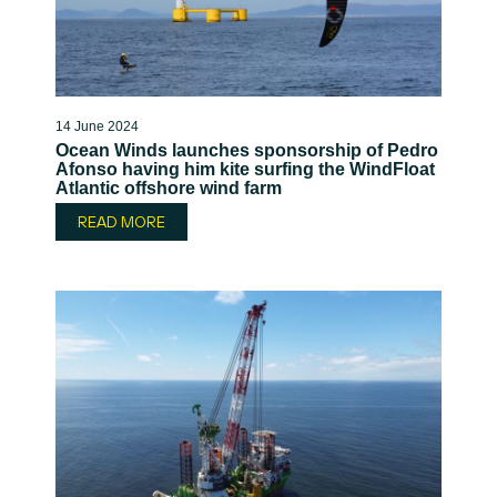
14 June 2024
Ocean Winds launches sponsorship of Pedro
Afonso having him kite surfing the WindFloat
Atlantic offshore wind farm
READ MORE