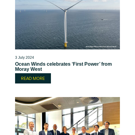
3 July 2024
Ocean Winds celebrates ‘First Power’ from
Moray West
READ MORE