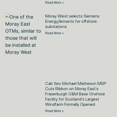
Read More »
Moray West selects Siemens
Energy/Iemants for offshore
substations
Read More »
Cab Sec Michael Matheson MSP
Cuts Ribbon on Moray East’s
Fraserburgh O&M Base Onshore
Facility for Scotland’s Largest
Windfarm Formally Opened
Read More »