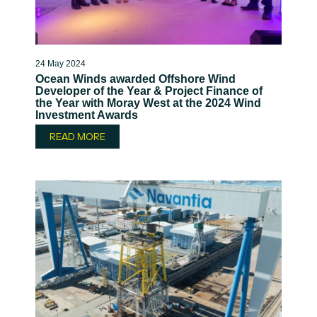
24 May 2024
Ocean Winds awarded Offshore Wind
Developer of the Year & Project Finance of
the Year with Moray West at the 2024 Wind
Investment Awards
READ MORE