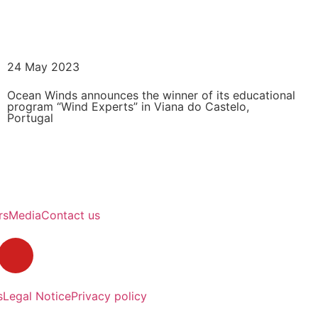
READ MORE
24 May 2023
Ocean Winds announces the winner of its educational
program “Wind Experts” in Viana do Castelo,
Portugal
READ MORE
rs
Media
Contact us
s
Legal Notice
Privacy policy