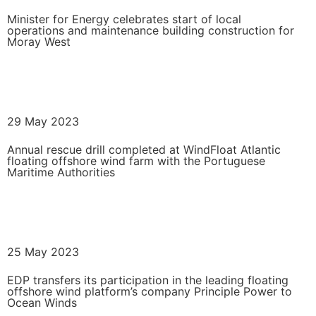
Minister for Energy celebrates start of local
operations and maintenance building construction for
Moray West
READ MORE
29 May 2023
Annual rescue drill completed at WindFloat Atlantic
floating offshore wind farm with the Portuguese
Maritime Authorities
READ MORE
25 May 2023
EDP transfers its participation in the leading floating
offshore wind platform’s company Principle Power to
Ocean Winds