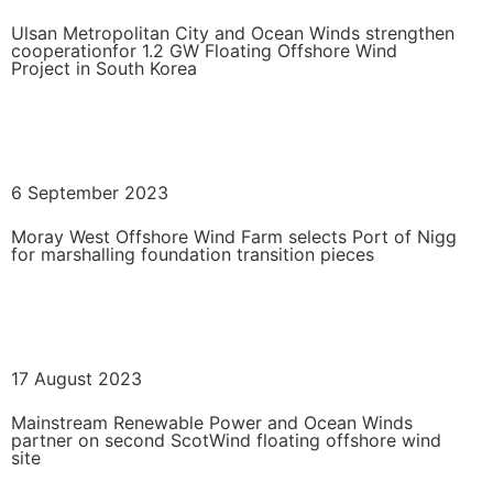
Ulsan Metropolitan City and Ocean Winds strengthen
cooperationfor 1.2 GW Floating Offshore Wind
Project in South Korea
READ MORE
6 September 2023
Moray West Offshore Wind Farm selects Port of Nigg
for marshalling foundation transition pieces
READ MORE
17 August 2023
Mainstream Renewable Power and Ocean Winds
partner on second ScotWind floating offshore wind
site