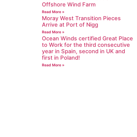
Offshore Wind Farm
Read More »
Moray West Transition Pieces
Arrive at Port of Nigg
Read More »
Ocean Winds certified Great Place
to Work for the third consecutive
year in Spain, second in UK and
first in Poland!
Read More »