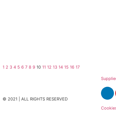
1
2
3
4
5
6
7
8
9
10
11
12
13
14
15
16
17
Supplie
© 2021 | ALL RIGHTS RESERVED
Cookie