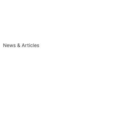
News & Articles