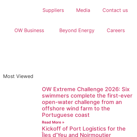
Suppliers
Media
Contact us
OW Business
Beyond Energy
Careers
Most Viewed
OW Extreme Challenge 2026: Six
swimmers complete the first-ever
open-water challenge from an
offshore wind farm to the
Portuguese coast
Read More »
Kickoff of Port Logistics for the
Îles d’Yeu and Noirmoutier