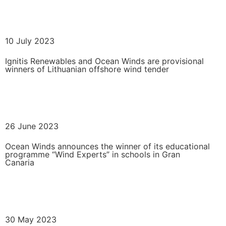
READ MORE
10 July 2023
Ignitis Renewables and Ocean Winds are provisional
winners of Lithuanian offshore wind tender
READ MORE
26 June 2023
Ocean Winds announces the winner of its educational
programme “Wind Experts” in schools in Gran
Canaria
READ MORE
30 May 2023