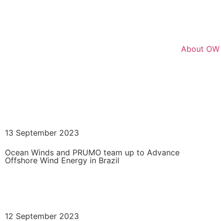
About OW
Go Back
13 September 2023
Ocean Winds and PRUMO team up to Advance
Offshore Wind Energy in Brazil
READ MORE
12 September 2023