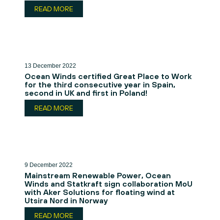
READ MORE
13 December 2022
Ocean Winds certified Great Place to Work
for the third consecutive year in Spain,
second in UK and first in Poland!
READ MORE
9 December 2022
Mainstream Renewable Power, Ocean
Winds and Statkraft sign collaboration MoU
with Aker Solutions for floating wind at
Utsira Nord in Norway
READ MORE