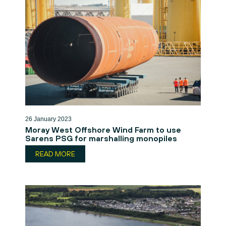
26 January 2023
Moray West Offshore Wind Farm to use
Sarens PSG for marshalling monopiles
READ MORE