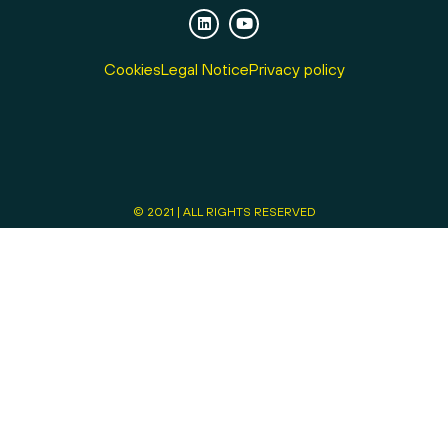
Cookies
Legal Notice
Privacy policy
© 2021 | ALL RIGHTS RESERVED