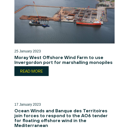
25 January 2023
Moray West Offshore Wind Farm to use
Invergordon port for marshalling monopiles
READ MORE
17 January 2023
Ocean Winds and Banque des Territoires
join forces to respond to the AO6 tender
for floating offshore wind in the
Mediterranean