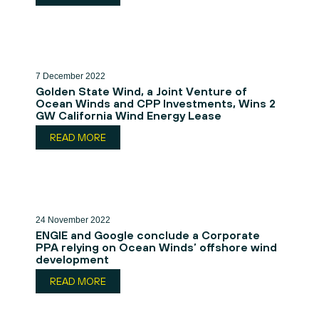
7 December 2022
Golden State Wind, a Joint Venture of
Ocean Winds and CPP Investments, Wins 2
GW California Wind Energy Lease
READ MORE
24 November 2022
ENGIE and Google conclude a Corporate
PPA relying on Ocean Winds’ offshore wind
development
READ MORE