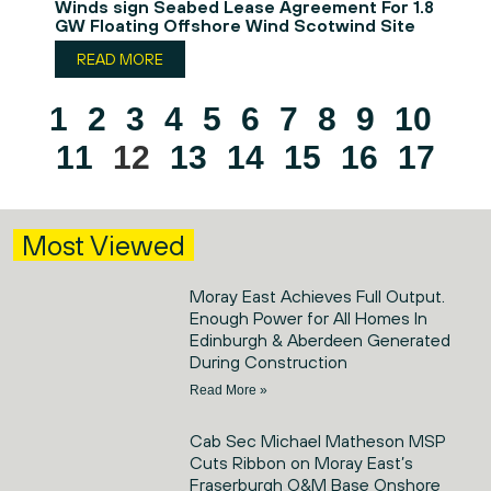
Winds sign Seabed Lease Agreement For 1.8
GW Floating Offshore Wind Scotwind Site
READ MORE
1
2
3
4
5
6
7
8
9
10
11
12
13
14
15
16
17
Most Viewed
Moray East Achieves Full Output.
Enough Power for All Homes In
Edinburgh & Aberdeen Generated
During Construction
Read More »
Cab Sec Michael Matheson MSP
Cuts Ribbon on Moray East’s
Fraserburgh O&M Base Onshore