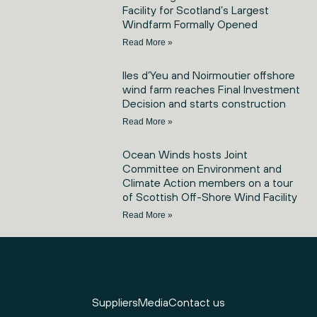
Facility for Scotland’s Largest
Windfarm Formally Opened
Read More »
Iles d’Yeu and Noirmoutier offshore
wind farm reaches Final Investment
Decision and starts construction
Read More »
Ocean Winds hosts Joint
Committee on Environment and
Climate Action members on a tour
of Scottish Off-Shore Wind Facility
Read More »
Suppliers
Media
Contact us