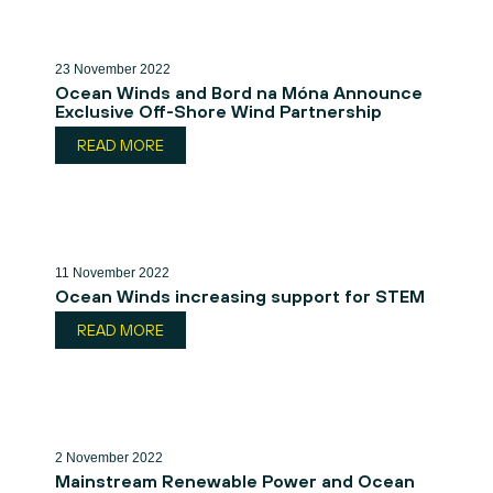
23 November 2022
Ocean Winds and Bord na Móna Announce
Exclusive Off-Shore Wind Partnership
READ MORE
11 November 2022
Ocean Winds increasing support for STEM
READ MORE
2 November 2022
Mainstream Renewable Power and Ocean