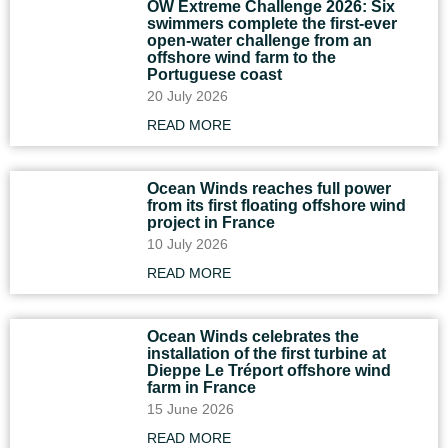
OW Extreme Challenge 2026: Six
swimmers complete the first-ever
open-water challenge from an
offshore wind farm to the
Portuguese coast
20 July 2026
READ MORE
Ocean Winds reaches full power
from its first floating offshore wind
project in France
10 July 2026
READ MORE
Ocean Winds celebrates the
installation of the first turbine at
Dieppe Le Tréport offshore wind
farm in France
15 June 2026
READ MORE