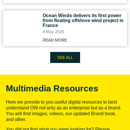
Ocean Winds delivers its first power
from floating offshore wind project in
France
4 May 2026
READ MORE
SEE ALL
Multimedia Resources
Here we provide to you useful digital resources to best
understand OW not only as an enterprise but as a brand.
You will find images, videos, our updated Brand book,
and other.
You did not find what you were looking for? Please