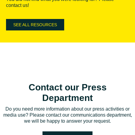
contact us!
SEE ALL RESOURCES
Contact our Press
Department
Do you need more information about our press activities or
media use? Please contact our communications department,
we will be happy to answer your request.