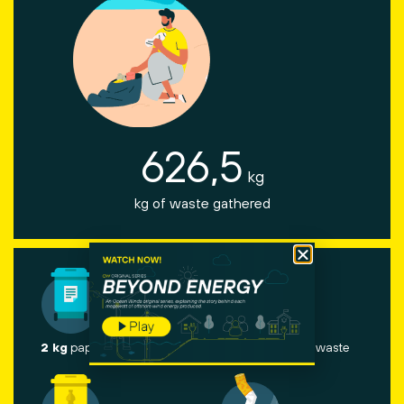
626,5
kg
kg of waste gathered
2 kg
paper and cardboard
60 kg
other waste