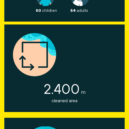
50
children
54
adults
2.400
m
cleaned area