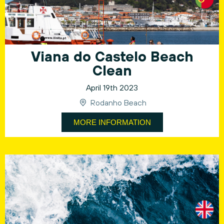
Viana do Castelo Beach
Clean
April 19th 2023
Rodanho Beach
MORE INFORMATION