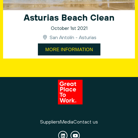
Asturias Beach Clean
October 1st 2021
San Antolín - Asturias
MORE INFORMATION
Suppliers
Media
Contact us