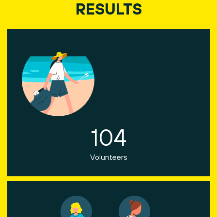
RESULTS
104
Volunteers