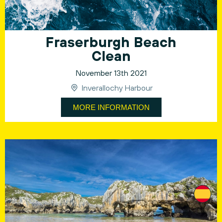
Fraserburgh Beach
Clean
November 13th 2021
Inverallochy Harbour
MORE INFORMATION