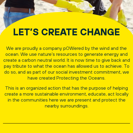
LET’S CREATE CHANGE
We are proudly a company pOWered by the wind and the
ocean. We use nature’s resources to generate energy and
create a carbon neutral world. It is now time to give back and
pay tribute to what the ocean has allowed us to achieve. To
do so, and as part of our social investment commitment, we
have created Protecting the Oceans.
This is an organized action that has the purpose of helping
create a more sustainable environment, educate, act locally
in the communities here we are present and protect the
nearby surroundings.