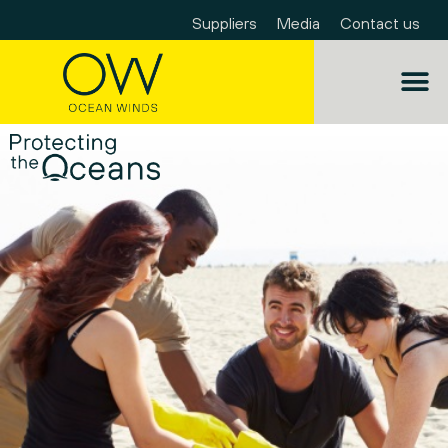
Suppliers
Media
Contact us