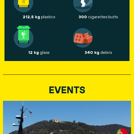
212,5 kg
plastics
300
cigarettes butts
12 kg
glass
340 kg
debris
EVENTS