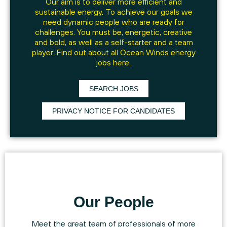
Our aim is to deliver more efficient and
sustainable energy. To achieve our goals we
need dynamic people who are ready for
challenges. You must be, energetic, creative
and bold, as well as a self-starter and a team
player. Find out about all Ocean Winds energy
jobs here.
SEARCH JOBS
PRIVACY NOTICE FOR CANDIDATES
Our People
Meet the great team of professionals of more