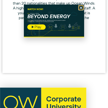
than 20 nationalities that make up Ocean Winds.
A highly qualified and constantly growing staff. A
young and stable work environment that is
passionately committed to increasing the
number of women in its workforce.