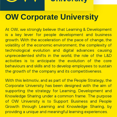
OW Corporate University
At OW, we strongly believe that Learning & Development
is a key lever for people development and business
growth. With the acceleration of the pace of change, the
volatility of the economic environment, the complexity of
technological evolution and digital advances causing
unprecedented shifts in the world, the role of the L&D
activities is to anticipate the evolution of the core
behaviours and skills and to develop employees to sustain
the growth of the company and its competitiveness.
With this leitmotiv, and as part of the People Strategy, the
Corporate University has been designed with the aim of
supporting the strategy for Learning, Development and
Knowledge Sharing under a common frame. The purpose
of OW University is to Support Business and People
Growth through Learning and Knowledge Sharing, by
providing a unique and meaningful learning experiences.