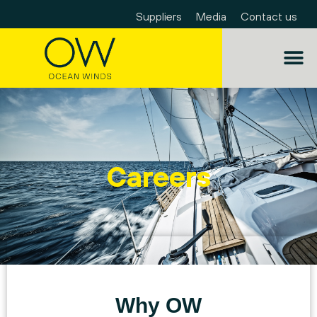
Suppliers
Media
Contact us
Careers
Why OW