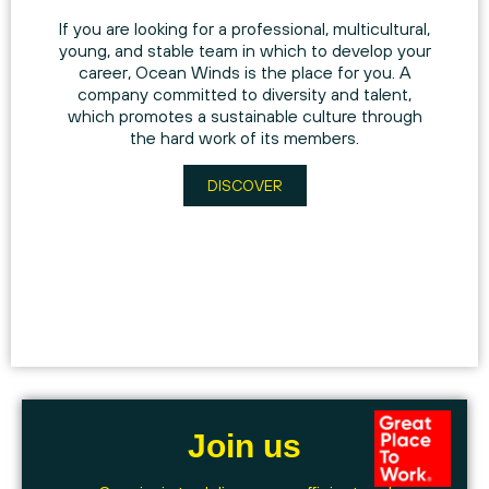
If you are looking for a professional, multicultural,
young, and stable team in which to develop your
career, Ocean Winds is the place for you. A
company committed to diversity and talent,
which promotes a sustainable culture through
the hard work of its members.
DISCOVER
Join us