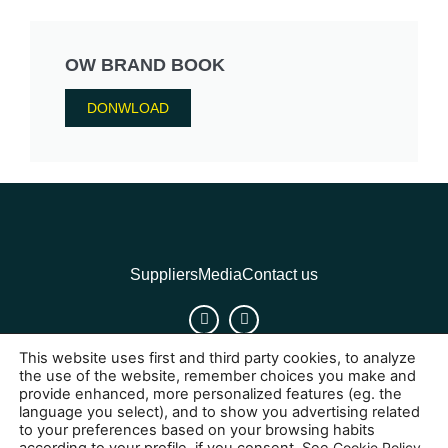
OW BRAND BOOK
DONWLOAD
Suppliers
Media
Contact us
This website uses first and third party cookies, to analyze
Cookies
Legal Notice
Privacy policy
the use of the website, remember choices you make and
provide enhanced, more personalized features (eg. the
language you select), and to show you advertising related
to your preferences based on your browsing habits
Cookie Policy