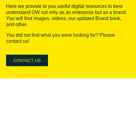
Here we provide to you useful digital resources to best
understand OW not only as an enterprise but as a brand.
You will find images, videos, our updated Brand book,
and other.
You did not find what you were looking for? Please
contact us!
CONTACT US