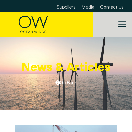
Suppliers
Media
Contact us
News & Articles
Go Back