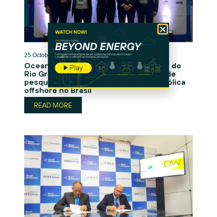
25 October 2024
Ocean Winds e a Universidade Federal do
Rio Grande do Norte lançam parceria de
pesquisa para impulsionar a energia eólica
offshore no Brasil
READ MORE