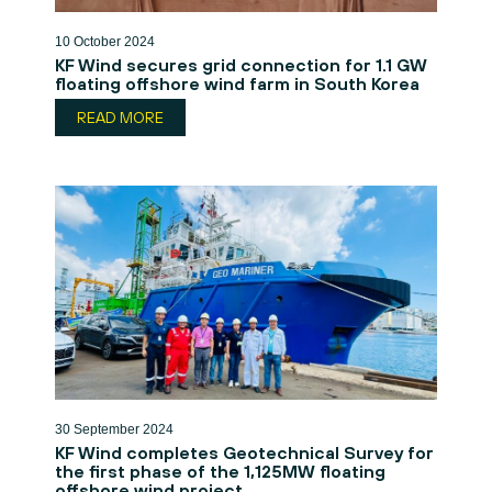
10 October 2024
KF Wind secures grid connection for 1.1 GW
floating offshore wind farm in South Korea
READ MORE
30 September 2024
KF Wind completes Geotechnical Survey for
the first phase of the 1,125MW floating
offshore wind project