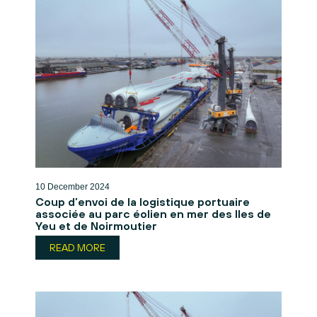
10 December 2024
Coup d’envoi de la logistique portuaire
associée au parc éolien en mer des Iles de
Yeu et de Noirmoutier
READ MORE