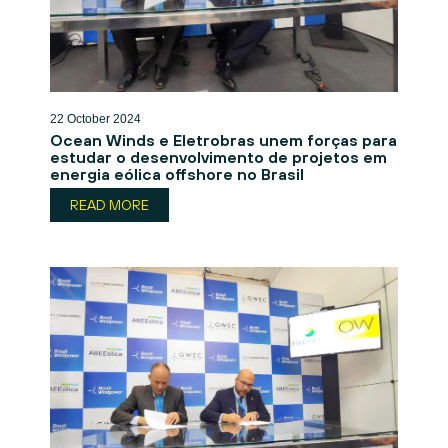
22 October 2024
Ocean Winds e Eletrobras unem forças para
estudar o desenvolvimento de projetos em
energia eólica offshore no Brasil
READ MORE