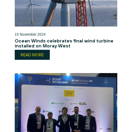
15 November 2024
Ocean Winds celebrates final wind turbine
installed on Moray West
READ MORE