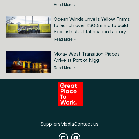
Read More »
Ocean Winds unveils Yellow Trams
to launch over £300m Bid to build
Scottish steel fabrication factory
Read More »
Moray West Transition Pieces
Arrive at Port of Nigg
Read More »
Suppliers
Media
Contact us