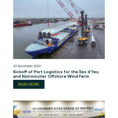
10 December 2024
Kickoff of Port Logistics for the Îles d’Yeu
and Noirmoutier Offshore Wind Farm
READ MORE