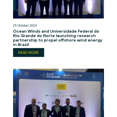
25 October 2024
Ocean Winds and Universidade Federal do
Rio Grande do Norte launching research
partnership to propel offshore wind energy
in Brazil
READ MORE