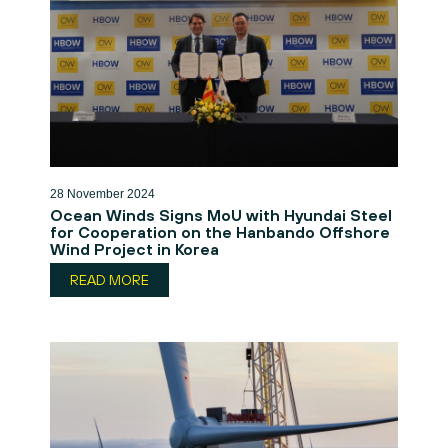
28 November 2024
Ocean Winds Signs MoU with Hyundai Steel
for Cooperation on the Hanbando Offshore
Wind Project in Korea
READ MORE