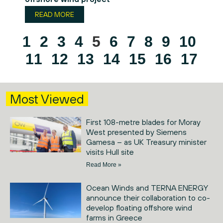
READ MORE
1
2
3
4
5
6
7
8
9
10
11
12
13
14
15
16
17
Most Viewed
First 108-metre blades for Moray
West presented by Siemens
Gamesa – as UK Treasury minister
visits Hull site
Read More »
Ocean Winds and TERNA ENERGY
announce their collaboration to co-
develop floating offshore wind
farms in Greece