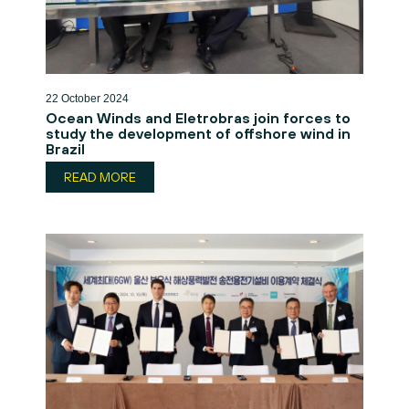
22 October 2024
Ocean Winds and Eletrobras join forces to
study the development of offshore wind in
Brazil
READ MORE