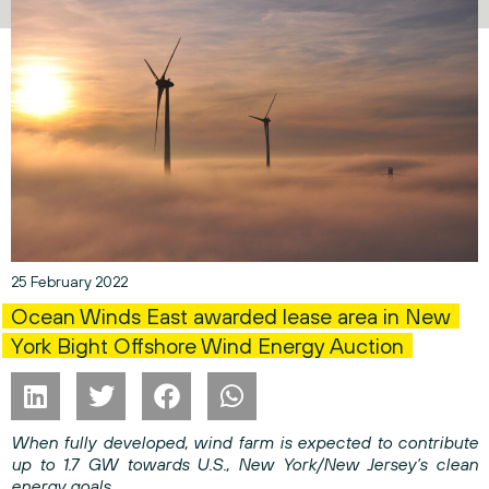
25 February 2022
Ocean Winds East awarded lease area in New
York Bight Offshore Wind Energy Auction
When fully developed, wind farm is expected to contribute
up to 1.7 GW towards U.S., New York/New Jersey’s clean
energy goals.