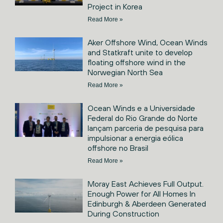
Project in Korea
Read More »
Aker Offshore Wind, Ocean Winds
and Statkraft unite to develop
floating offshore wind in the
Norwegian North Sea
Read More »
Ocean Winds e a Universidade
Federal do Rio Grande do Norte
lançam parceria de pesquisa para
impulsionar a energia eólica
offshore no Brasil
Read More »
Moray East Achieves Full Output.
Enough Power for All Homes In
Edinburgh & Aberdeen Generated
During Construction