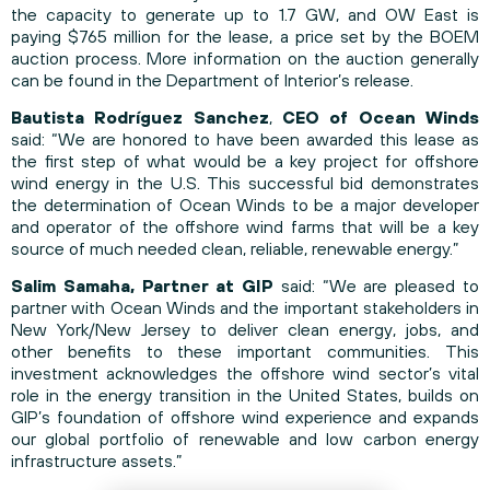
the capacity to generate up to 1.7 GW, and OW East is
paying $765 million for the lease, a price set by the BOEM
auction process. More information on the auction generally
can be found in
the Department of Interior’s release
.
Bautista Rodríguez Sanchez
,
CEO of Ocean Winds
said: “We are honored to have been awarded this lease as
the first step of what would be a key project for offshore
wind energy in the U.S. This successful bid demonstrates
the determination of Ocean Winds to be a major developer
and operator of the offshore wind farms that will be a key
source of much needed clean, reliable, renewable energy.”
Salim Samaha, Partner at GIP
said: “We are pleased to
partner with Ocean Winds and the important stakeholders in
New York/New Jersey to deliver clean energy, jobs, and
other benefits to these important communities. This
investment acknowledges the offshore wind sector’s vital
role in the energy transition in the United States, builds on
GIP’s foundation of offshore wind experience and expands
our global portfolio of renewable and low carbon energy
infrastructure assets.”