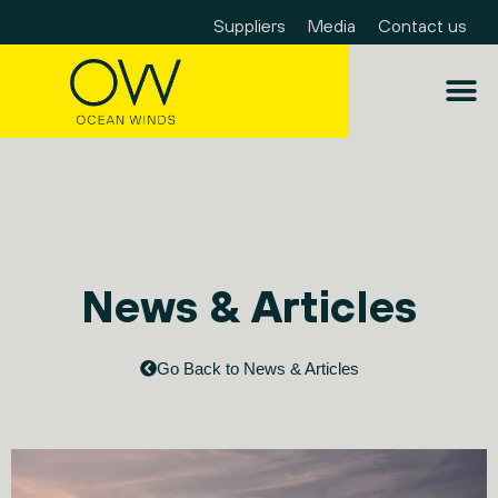
Suppliers
Media
Contact us
News & Articles
Go Back to News & Articles