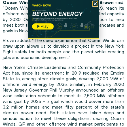
Ocean Winds North America CEO Michael Brown
said:
“Ocean Winds is committed to helping the U.S. reach its
offshore wind energy target of 30 GW of installed capacity
by 2030. Ocean Winds East is now in a position to help
meet both that goal and the complementary mandates and
goals in New York/New Jersey.”
Brown added, “The deep experience that Ocean Winds can
draw upon allows us to develop a project in the New York
Bight safely for both people and the planet while creating
jobs and economic development.”
New York’s Climate Leadership and Community Protection
Act has, since its enactment in 2019 required the Empire
State to, among other climate goals, develop 9,000 MW of
offshore wind energy by 2035. Similarly, in February 2020
New Jersey Governor Phil Murphy announced an offshore
wind solicitation schedule to meet its 7,500 MW offshore
wind goal by 2035 – a goal which would power more than
3.2 million homes and meet fifty percent of the state’s
electric power need. Both states have taken deep and
serious action to meet these obligations, causing Ocean
Winds, GIP and other offshore wind market participants to