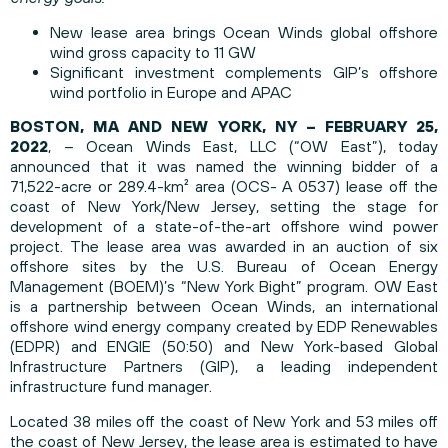
New lease area brings Ocean Winds global offshore
wind gross capacity to 11 GW
Significant investment complements GIP’s offshore
wind portfolio in Europe and APAC
BOSTON, MA AND NEW YORK, NY – FEBRUARY 25,
2022
, – Ocean Winds East, LLC (“OW East”), today
announced that it was named the winning bidder of a
71,522-acre or 289.4-km² area (OCS- A 0537) lease off the
coast of New York/New Jersey, setting the stage for
development of a state-of-the-art offshore wind power
project. The lease area was awarded in an auction of six
offshore sites by the U.S. Bureau of Ocean Energy
Management (BOEM)’s “New York Bight” program. OW East
is a partnership between Ocean Winds, an international
offshore wind energy company created by EDP Renewables
(EDPR) and ENGIE (50:50) and New York-based Global
Infrastructure Partners (GIP), a leading independent
infrastructure fund manager.
Located 38 miles off the coast of New York and 53 miles off
the coast of New Jersey, the lease area is estimated to have