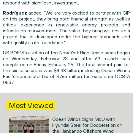
respond with significant investment.
Rodríguez
added, “We are very excited to partner with GIP
on this project, they bring both financial strength as well as
critical experience in renewable energy projects and
infrastructure investment. The value they bring will ensure a
project that is developed under the highest standards and
with quality as its foundation.”
US BOEM’s auction of the New York Bight lease areas began
on Wednesday, February 23 and after 63 rounds was
completed on Friday, February 25. The total amount paid for
the six lease areas was $4.38 billion, including Ocean Winds
East’s successful bid of $765 million for lease area OCS-A
0537.
Most Viewed
Ocean Winds Signs MoU with
Hyundai Steel for Cooperation on
the Hanbando Offshore Wind