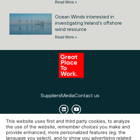
Read More »
Ocean Winds interested in
investigating Ireland’s offshore
wind resource
Read More »
Suppliers
Media
Contact us
This website uses first and third party cookies, to analyze
Cookies
Legal Notice
Privacy policy
the use of the website, remember choices you make and
provide enhanced, more personalized features (eg. the
language you select), and to show you advertising related