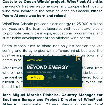
Castelo to Ocean Winds’ project, WindFloat Atlantic
,
the world’s first semi-submersible, and Europe’s first floating
wind farm, located in the town of Viana do Castelo,
where
Pedro Afonso was born and raised
.
WindFloat Atlantic provides clean energy to 25,000 citizens
per year, and the team collaborates with local stakeholders
to promote beach clean-ups, educational programmes, and
sustainable development of the offshore wind sector.
Pedro Afonso aims to share not only his passion for kite
surfing and its synergies with offshore wind, but also the
positive impact WindFloat Atlantic has had on his town and
community.
After travelling more than 18 km from the port of Viana, from
where the expedition departed, WindFloat Atlantic became
the ideal setting for such a special sailing trip. Pedro found
himself in the open sea, alone with the wind turbines, his
board, his kite and the wind.
Jose Miguel Moreira Pinheiro, Country Manager for
Southern Europe and Project Director of WindFloat
Atlantic, comments:
“Ocean Winds prioritizes local