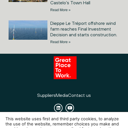
Castelo’s Town Hall
Read More »
Dieppe Le Tréport offshore wind
farm reaches Final Investment
Decision and starts construction.
Read More »
Suppliers
Media
Contact us
This website uses first and third party cookies, to analyze
Cookies
Legal Notice
Privacy policy
the use of the website, remember choices you make and