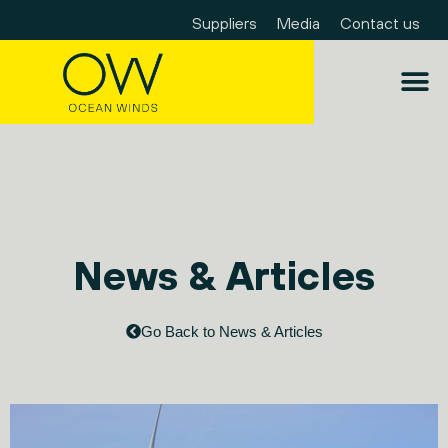
Suppliers
Media
Contact us
News & Articles
Go Back to News & Articles