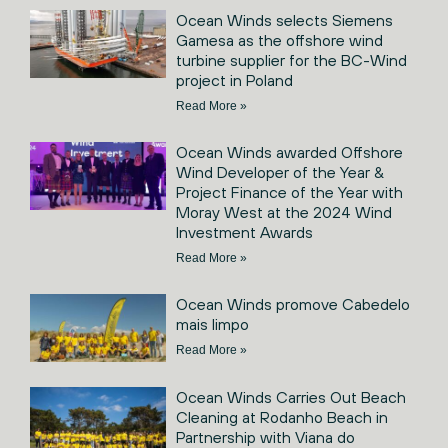
Ocean Winds selects Siemens
Gamesa as the offshore wind
turbine supplier for the BC-Wind
project in Poland
Read More »
Ocean Winds awarded Offshore
Wind Developer of the Year &
Project Finance of the Year with
Moray West at the 2024 Wind
Investment Awards
Read More »
Ocean Winds promove Cabedelo
mais limpo
Read More »
Ocean Winds Carries Out Beach
Cleaning at Rodanho Beach in
Partnership with Viana do