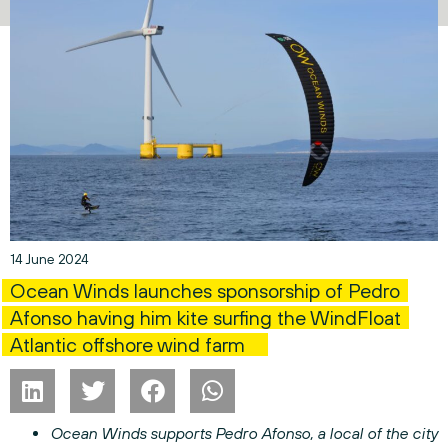
14 June 2024
Ocean Winds launches sponsorship of Pedro
Afonso having him kite surfing the WindFloat
Atlantic offshore wind farm
Ocean Winds supports Pedro Afonso, a local of the city