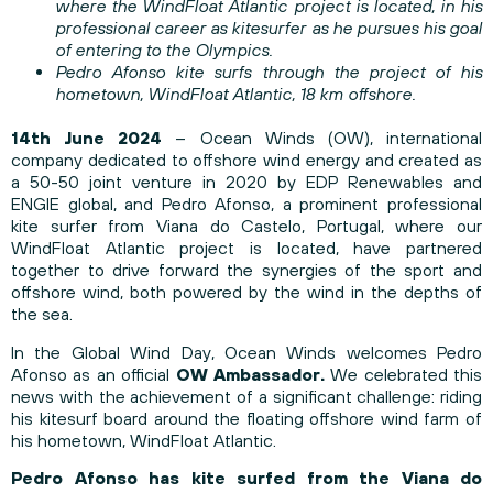
where the WindFloat Atlantic project is located, in his
professional career as kitesurfer as he pursues his goal
of entering to the Olympics.
Pedro Afonso kite surfs through the project of his
hometown, WindFloat Atlantic, 18 km offshore.
14th June 2024
– Ocean Winds (OW), international
company dedicated to offshore wind energy and created as
a 50-50 joint venture in 2020 by EDP Renewables and
ENGIE global, and Pedro Afonso, a prominent professional
kite surfer from Viana do Castelo, Portugal, where our
WindFloat Atlantic project is located, have partnered
together to drive forward the synergies of the sport and
offshore wind, both powered by the wind in the depths of
the sea.
In the Global Wind Day, Ocean Winds welcomes Pedro
Afonso as an official
OW Ambassador.
We celebrated this
news with the achievement of a significant challenge: riding
his kitesurf board around the floating offshore wind farm of
his hometown, WindFloat Atlantic.
Pedro Afonso has kite surfed from the Viana do