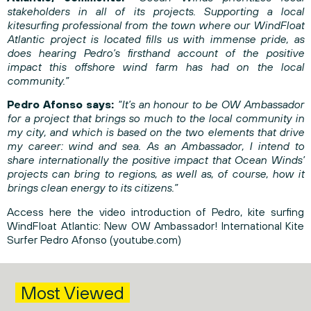
stakeholders in all of its projects. Supporting a local
kitesurfing professional from the town where our WindFloat
Atlantic project is located fills us with immense pride, as
does hearing Pedro’s firsthand account of the positive
impact this offshore wind farm has had on the local
community.”
Pedro Afonso says:
“It’s an honour to be OW Ambassador
for a project that brings so much to the local community in
my city, and which is based on the two elements that drive
my career: wind and sea. As an Ambassador, I intend to
share internationally the positive impact that Ocean Winds’
projects can bring to regions, as well as, of course, how it
brings clean energy to its citizens.”
Access here the video introduction of Pedro, kite surfing
WindFloat Atlantic:
New OW Ambassador! International Kite
Surfer Pedro Afonso (youtube.com)
Most Viewed