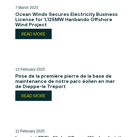
7 March 2025
Ocean Winds Secures Electricity Business
License for 1,125MW Hanbando Offshore
Wind Project
READ MORE
13 February 2025
Pose de la première pierre de la base de
maintenance de notre parc éolien en mer
de Dieppe-le Tréport
READ MORE
11 February 2025