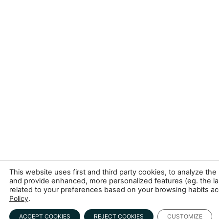
This website uses first and third party cookies, to analyze 
and provide enhanced, more personalized features (eg. the l
related to your preferences based on your browsing habits acc
Policy
.
ACCEPT COOKIES
REJECT COOKIES
CUSTOMIZE