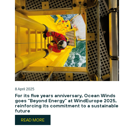
8 April 2025
For its five years anniversary, Ocean Winds
goes “Beyond Energy” at WindEurope 2025,
reinforcing its commitment to a sustainable
future
READ MORE