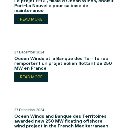
Le projet EFGL, filiale d’Ocean Winds, choisit
Port-La Nouvelle pour sa base de
maintenance
READ MORE
27 December 2024
Ocean Winds et la Banque des Territoires
remportent un projet éolien flottant de 250
MW en France
READ MORE
27 December 2024
Ocean Winds and Banque des Territoires
awarded new 250 MW floating offshore
wind project in the French Mediterranean