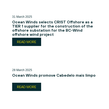
31 March 2025
Ocean Winds selects CRIST Offshore as a
TIER 1 supplier for the construction of the
offshore substation for the BC-Wind
offshore wind project
READ MORE
28 March 2025
Ocean Winds promove Cabedelo mais limpo
READ MORE