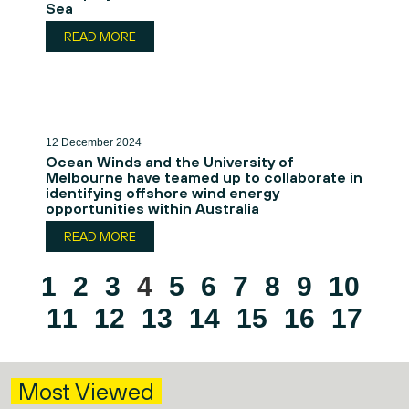
Sea
READ MORE
12 December 2024
Ocean Winds and the University of
Melbourne have teamed up to collaborate in
identifying offshore wind energy
opportunities within Australia
READ MORE
1
2
3
4
5
6
7
8
9
10
11
12
13
14
15
16
17
Most Viewed