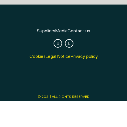
Suppliers
Media
Contact us
Cookies
Legal Notice
Privacy policy
© 2021 | ALL RIGHTS RESERVED