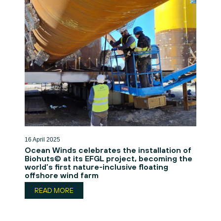
16 April 2025
Ocean Winds celebrates the installation of
Biohuts© at its EFGL project, becoming the
world’s first nature-inclusive floating
offshore wind farm
READ MORE