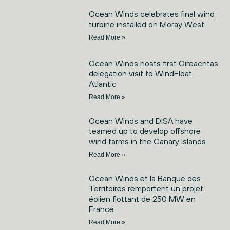
Ocean Winds celebrates final wind
turbine installed on Moray West
Read More »
Ocean Winds hosts first Oireachtas
delegation visit to WindFloat
Atlantic
Read More »
Ocean Winds and DISA have
teamed up to develop offshore
wind farms in the Canary Islands
Read More »
Ocean Winds et la Banque des
Territoires remportent un projet
éolien flottant de 250 MW en
France
Read More »