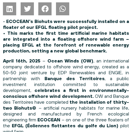
•
ECOCEAN’s Biohuts were successfully installed on a
floater of our EFGL floating pilot project.
• This marks the first time artificial marine habitats
are integrated into a floating offshore wind farm –
placing EFGL at the forefront of renewable energy
production, setting a new global benchmark.
April 16th, 2025
–
Ocean Winds (OW)
, an international
company dedicated to offshore wind energy, created as a
50-50 joint venture by EDP Renewables and ENGIE, in
partnership with
Banque des Territoires
, a public
investment institution committed to sustainable
development,
celebrates a first in environmentally-
conscious offshore wind development.
OW and Banque
des Territoires have completed
the installation of thirty-
two Biohuts©
– artificial nursery habitats for marine life,
designed and manufactured by French ecological
engineering firm
ECOCEAN
– on one of the three floaters of
the
EFGL (Éoliennes flottantes du golfe du Lion)
pilot
wind farm.