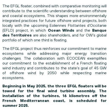
The EFGL floater, combined with comparative monitoring will
contribute to the scientific understanding between offshore
and coastal ecosystems. This shapes more environmentally
integrated practices for future offshore wind projects, both
locally with the upcoming Eoliennes Flottantes d’Occitanie
(EFLO) project, in which
Ocean Winds
and the
Banque
des Territoires
are also shareholders, and for OW’s global
portfolio of which one third is floating.
The EFGL project thus reinforces our commitment to marine
ecosystems while addressing major energy transition
challenges. The collaboration with ECOCEAN exemplifies
our commitment to the establishment of a French floating
wind industry and contributes to the state’s goal of 45 GW
of offshore wind by 2050 while respecting marine
ecosystems.
Beginning in May 2025, the three EFGL floaters will be
towed for the final wind turbine assembly. The
installation of the turbines, 16 kilometres off the
French Mediterranean coast, is scheduled for
summer 2025.