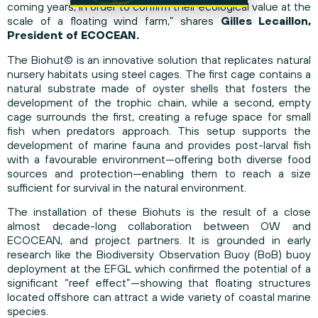
coming years, in order to confirm their ecological value at the
scale of a floating wind farm,” shares
Gilles Lecaillon,
President of ECOCEAN.
The Biohut© is an innovative solution that replicates natural
nursery habitats using steel cages. The first cage contains a
natural substrate made of oyster shells that fosters the
development of the trophic chain, while a second, empty
cage surrounds the first, creating a refuge space for small
fish when predators approach. This setup supports the
development of marine fauna and provides post-larval fish
with a favourable environment—offering both diverse food
sources and protection—enabling them to reach a size
sufficient for survival in the natural environment.
The installation of these Biohuts is the result of a close
almost decade-long collaboration between OW and
ECOCEAN, and project partners. It is grounded in early
research like the Biodiversity Observation Buoy (BoB) buoy
deployment at the EFGL which confirmed the potential of a
significant “reef effect”—showing that floating structures
located offshore can attract a wide variety of coastal marine
species.