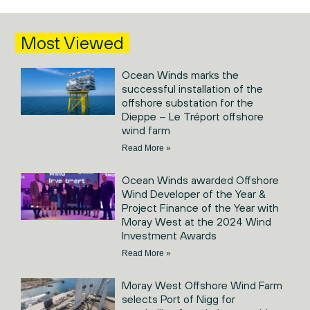
Most Viewed
Ocean Winds marks the
successful installation of the
offshore substation for the
Dieppe – Le Tréport offshore
wind farm
Read More »
Ocean Winds awarded Offshore
Wind Developer of the Year &
Project Finance of the Year with
Moray West at the 2024 Wind
Investment Awards
Read More »
Moray West Offshore Wind Farm
selects Port of Nigg for