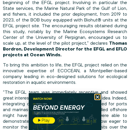
beginning of the EFGL project. Involving in particular the
State services, the Marine Natural Park of the Gulf of Lion,
and fishers, it included the prior deployment, from 2019 to
2023, of the BOB buoy equipped with Biohut® units at the
EFGL project site. The encouraging results obtained during
this study, notably by the Marine Ecosystems Research
Center of the University of Perpignan, encouraged us to
scale up, at the level of the pilot project,” declares
Thomas
Bordron, Development Director for the EFGL and EFLO
projects at Ocean Winds.
To bring this ambition to life, the EFGL project relied on the
innovative expertise of ECOCEAN, a Montpellier-based
company leading in eco-designed solutions for ecological
restoration in aquatic environments.
“The EFGL team was immediately receptive and showed
great interest in what was, at first, a rather bold idea. Indeed,
integrating our Biohut® units—originally designed for ports
and marinas—into these megastructures installed offshore
might have seemed incongruous. Yet, we were able to
demonstrate their compatibility, and we are now eager to
monitor the development of these Biohut® units over the