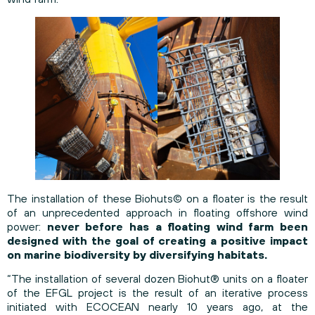
The installation of these Biohuts© on a floater is the result
of an unprecedented approach in floating offshore wind
power:
never before has a floating wind farm been
designed with the goal of creating a positive impact
on marine biodiversity by diversifying habitats.
“The installation of several dozen Biohut® units on a floater
of the EFGL project is the result of an iterative process
initiated with ECOCEAN nearly 10 years ago, at the