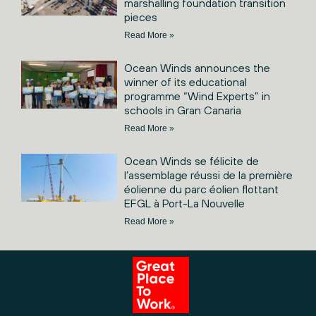
marshalling foundation transition
pieces
Read More »
Ocean Winds announces the
winner of its educational
programme “Wind Experts” in
schools in Gran Canaria
Read More »
Ocean Winds se félicite de
l’assemblage réussi de la première
éolienne du parc éolien flottant
EFGL à Port-La Nouvelle
Read More »