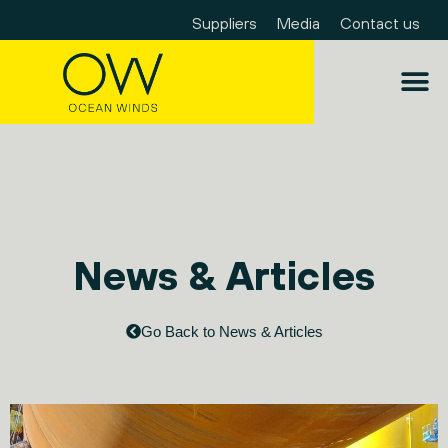
Suppliers
Media
Contact us
News & Articles
Go Back to News & Articles