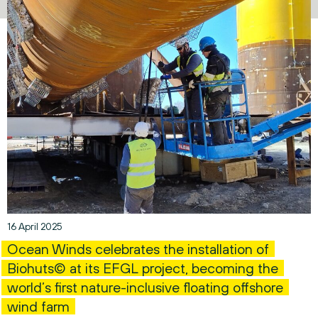
16 April 2025
Ocean Winds celebrates the installation of
Biohuts© at its EFGL project, becoming the
world’s first nature-inclusive floating offshore
wind farm