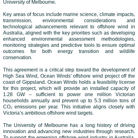
University of Melbourne.
Key areas of focus include marine science, climate impacts,
transmission, environmental considerations and
technological advancements relevant to offshore wind in
Australia, aligned with the key priorities such as developing
enhanced environmental assessment methodologies,
monitoring strategies and predictive tools to ensure optimal
outcomes for both energy transition and wildlife
conservation.
This agreement is a critical step toward the development of
High Sea Wind, Ocean Winds’ offshore wind project off the
coast of Gippsland. Ocean Winds holds a feasibility license
for this project, which will provide an installed capacity of
1.28 GW – sufficient to power one million Victorian
households annually and prevent up to 5.3 million tons of
CO₂ emissions per year. This initiative aligns closely with
Victoria’s ambitious offshore wind targets.
The University of Melbourne has a long history of driving
innovation and advancing new industries through research.
To support the emerging offshore wind industry in Australia,