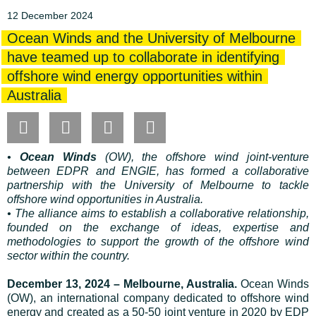
12 December 2024
Ocean Winds and the University of Melbourne
have teamed up to collaborate in identifying
offshore wind energy opportunities within
Australia
•
Ocean Winds
(OW), the offshore wind joint-venture
between EDPR and ENGIE, has formed a collaborative
partnership with the University of Melbourne to tackle
offshore wind opportunities in Australia.
• The alliance aims to establish a collaborative relationship,
founded on the exchange of ideas, expertise and
methodologies to support the growth of the offshore wind
sector within the country.
December 13, 2024 – Melbourne, Australia.
Ocean Winds
(OW), an international company dedicated to offshore wind
energy and created as a 50-50 joint venture in 2020 by EDP