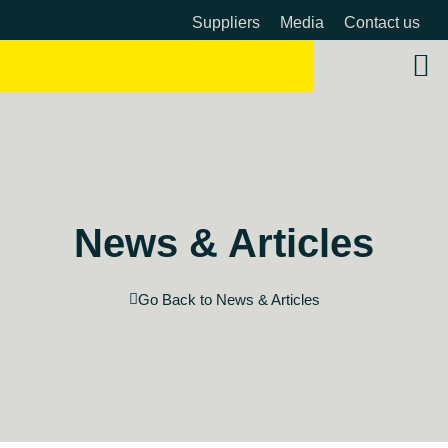
Suppliers
Media
Contact us
About 
OW 
Beyon
News & Articles
Go Back to News & Articles