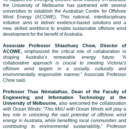
the University of Melbourne has partnered with several
universities to establish the Australian Centre for Offshore
Wind Energy (ACOWE). This national, interdisciplinary
initiative aims to deliver evidence-based solutions and a
new, skilled workforce to enable sustainable offshore wind
development for the benefit of Australia.
Associate Professor Shiaohuey Chow, Director of
ACOWE,
emphasized the critical role of collaboration in
shaping Australia’s renewable energy future:
“A
collaborative approach is crucial to meeting Victoria’s
offshore wind targets in a socially, culturally and
environmentally responsible manner,”
Associate Professor
Chow said.
Professor Thas Nirmalathas, Dean of the Faculty of
Engineering and Information Technology at the
University of Melbourne,
also welcomed the collaboration
with Ocean Winds:
“This MoU with Ocean Winds will play a
key role in unlocking the vast potential of offshore wind
energy in Australia, while benefiting local communities and
contributing to environmental sustainability,”
Professor