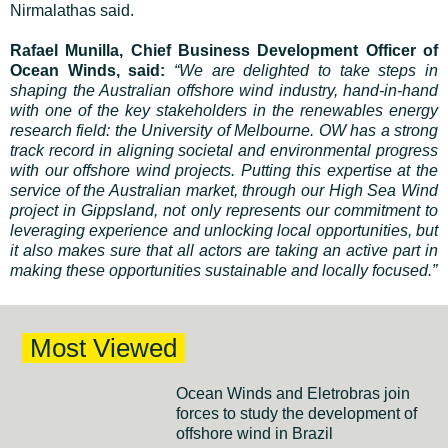
Nirmalathas said.
Rafael Munilla, Chief Business Development Officer of
Ocean Winds, said:
“We are delighted to take steps in
shaping the Australian offshore wind industry, hand-in-hand
with one of the key stakeholders in the renewables energy
research field: the University of Melbourne. OW has a strong
track record in aligning societal and environmental progress
with our offshore wind projects. Putting this expertise at the
service of the Australian market, through our High Sea Wind
project in Gippsland, not only represents our commitment to
leveraging experience and unlocking local opportunities, but
it also makes sure that all actors are taking an active part in
making these opportunities sustainable and locally focused.”
Most Viewed
Ocean Winds and Eletrobras join
forces to study the development of
offshore wind in Brazil