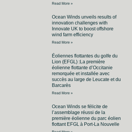
Read More »
Ocean Winds unveils results of
innovation challenges with
Innovate UK to boost offshore
wind farm efficiency
Read More »
Éoliennes flottantes du golfe du
Lion (EFGL) :La première
éolienne flottante d’Occitanie
remorquée et installée avec
succès au large de Leucate et du
Barcarès
Read More »
Ocean Winds se félicite de
l’assemblage réussi de la
première éolienne du parc éolien
flottant EFGL à Port-La Nouvelle