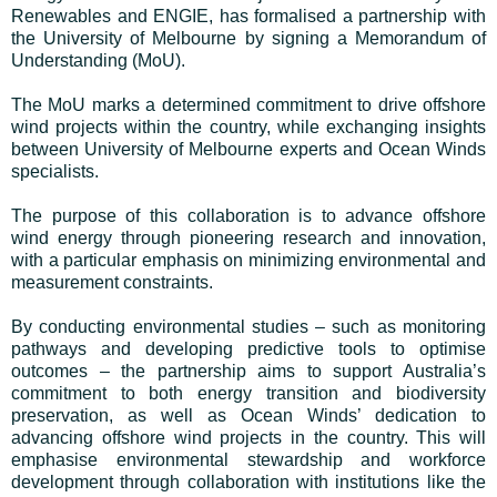
Renewables and ENGIE, has formalised a partnership with
the University of Melbourne by signing a Memorandum of
Understanding (MoU).
The MoU marks a determined commitment to drive offshore
wind projects within the country, while exchanging insights
between University of Melbourne experts and Ocean Winds
specialists.
The purpose of this collaboration is to advance offshore
wind energy through pioneering research and innovation,
with a particular emphasis on minimizing environmental and
measurement constraints.
By conducting environmental studies – such as monitoring
pathways and developing predictive tools to optimise
outcomes – the partnership aims to support Australia’s
commitment to both energy transition and biodiversity
preservation, as well as Ocean Winds’ dedication to
advancing offshore wind projects in the country. This will
emphasise environmental stewardship and workforce
development through collaboration with institutions like the