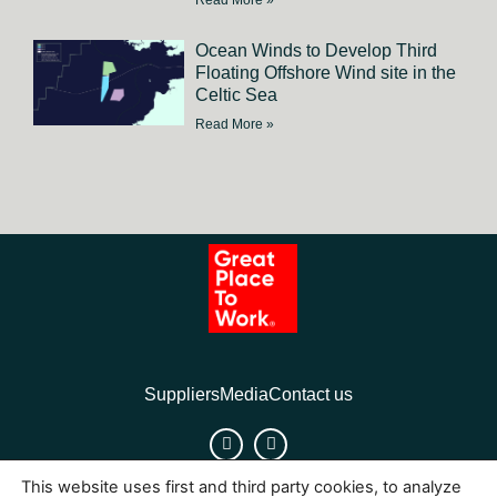
Read More »
Ocean Winds to Develop Third
Floating Offshore Wind site in the
Celtic Sea
Read More »
Suppliers
Media
Contact us
This website uses first and third party cookies, to analyze
Cookies
Legal Notice
Privacy policy