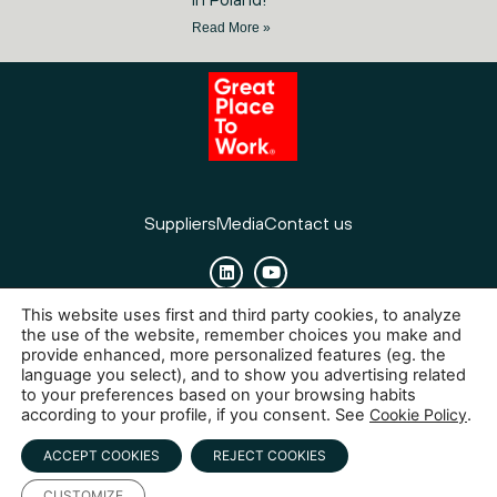
Read More »
Suppliers
Media
Contact us
This website uses first and third party cookies, to analyze
Cookies
Legal Notice
Privacy policy
the use of the website, remember choices you make and
provide enhanced, more personalized features (eg. the
language you select), and to show you advertising related
to your preferences based on your browsing habits
according to your profile, if you consent. See
Cookie Policy
.
ACCEPT COOKIES
REJECT COOKIES
CUSTOMIZE