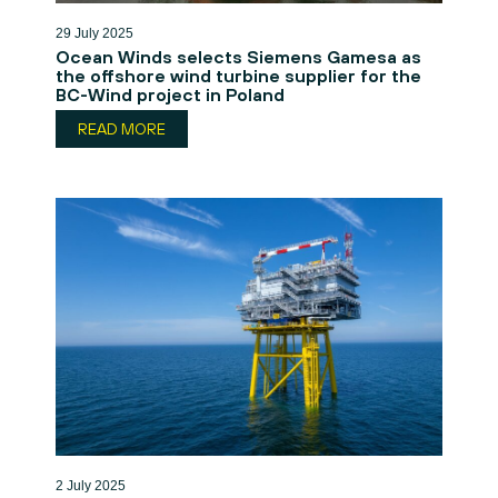
29 July 2025
Ocean Winds selects Siemens Gamesa as
the offshore wind turbine supplier for the
BC-Wind project in Poland
READ MORE
2 July 2025