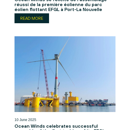
réussi de la première éolienne du parc
éolien flottant EFGL à Port-La Nouvelle
READ MORE
10 June 2025
Ocean Winds celebrates successful