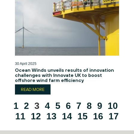
30 April 2025
Ocean Winds unveils results of innovation
challenges with Innovate UK to boost
offshore wind farm efficiency
READ MORE
1
2
3
4
5
6
7
8
9
10
11
12
13
14
15
16
17