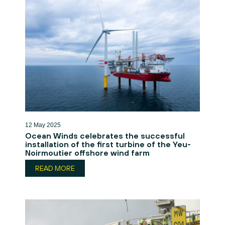
12 May 2025
Ocean Winds celebrates the successful
installation of the first turbine of the Yeu-
Noirmoutier offshore wind farm
READ MORE