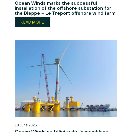
Ocean Winds marks the successful
installation of the offshore substation for
the Dieppe – Le Tréport offshore wind farm
READ MORE
10 June 2025
Ocean Winds se félicite de l’assemblage