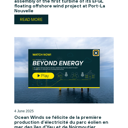
assembly of the first turbine of its EFGL
floating offshore wind project at Port-La
Nouvelle
READ MORE
4 June 2025
Ocean Winds se félicite de la première
production d’électricité du parc éolien en
mer des îles d’Yeu et de Noirmoutier