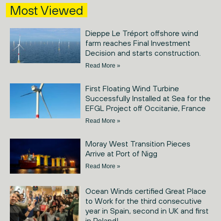
Most Viewed
Dieppe Le Tréport offshore wind
farm reaches Final Investment
Decision and starts construction.
Read More »
First Floating Wind Turbine
Successfully Installed at Sea for the
EFGL Project off Occitanie, France
Read More »
Moray West Transition Pieces
Arrive at Port of Nigg
Read More »
Ocean Winds certified Great Place
to Work for the third consecutive
year in Spain, second in UK and first
in Poland!