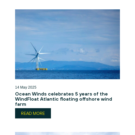
14 May 2025
Ocean Winds celebrates 5 years of the
WindFloat Atlantic floating offshore wind
farm
READ MORE