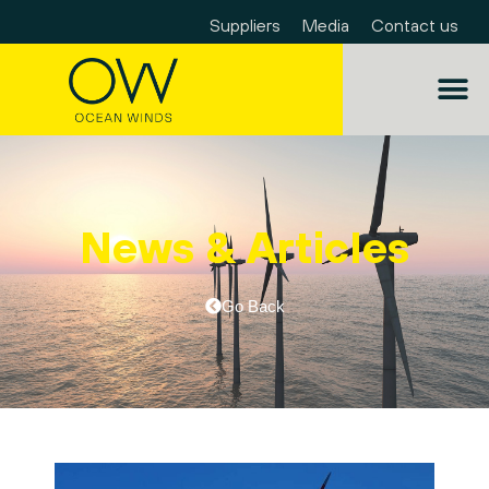
Suppliers
Media
Contact us
News & Articles
Go Back