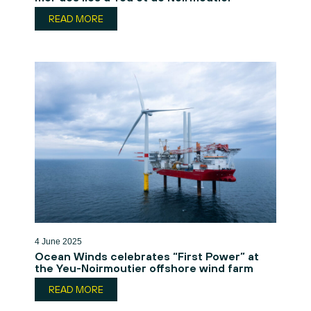
READ MORE
4 June 2025
Ocean Winds celebrates “First Power” at
the Yeu-Noirmoutier offshore wind farm
READ MORE