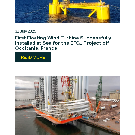
31 July 2025
First Floating Wind Turbine Successfully
Installed at Sea for the EFGL Project off
Occitanie, France
READ MORE