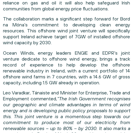
reliance on gas and oil it will also help safeguard Irish
communities from global energy price fluctuations.
The collaboration marks a significant step forward for Bord
na Móna’s commitment to developing clean energy
resources. This offshore wind joint venture will specifically
support Ireland achieve target of 7GW of installed offshore
wind capacity by 2030.
Ocean Winds, energy leaders ENGIE and EDPR’s joint
venture dedicate to offshore wind energy, brings a track
record of experience to help develop the offshore
renewable industry in Ireland, with a current portfolio of 14
offshore wind farms in 7 countries, with a 14.6 GW of gross
capacity, including 1.5 GW already in operation.
Leo Varadkar, Tánaiste and Minister for Enterprise, Trade and
Employment commented,
“The Irish Government recognises
our geographic and climate advantages in terms of wind
energy and is developing public policy proposals to support
this. This joint venture is a momentous step towards our
commitment to produce most of our electricity from
renewable sources – up to 80% – by 2030. It also marks a