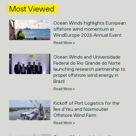
Most Viewed
Ocean Winds highlights European
offshore wind momentum at
WindEurope 2026 Annual Event
Read More »
Ocean Winds and Universidade
Federal do Rio Grande do Norte
launching research partnership to
propel offshore wind energy in
Brazil
Read More »
Kickoff of Port Logistics for the
Îles d’Yeu and Noirmoutier
Offshore Wind Farm
Read More »