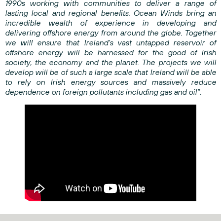
1990s working with communities to deliver a range of
lasting local and regional benefits. Ocean Winds bring an
incredible wealth of experience in developing and
delivering offshore energy from around the globe. Together
we will ensure that Ireland’s vast untapped reservoir of
offshore energy will be harnessed for the good of Irish
society, the economy and the planet. The projects we will
develop will be of such a large scale that Ireland will be able
to rely on Irish energy sources and massively reduce
dependence on foreign pollutants including gas and oil”.