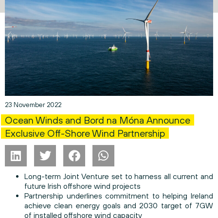
23 November 2022
Ocean Winds and Bord na Móna Announce
Exclusive Off-Shore Wind Partnership
Long-term Joint Venture set to harness all current and
future Irish offshore wind projects
Partnership underlines commitment to helping Ireland
achieve clean energy goals and 2030 target of 7GW
of installed offshore wind capacity