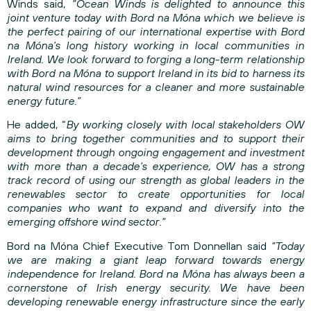
Winds said,
“Ocean Winds is delighted to announce this
joint venture today with Bord na Móna which we believe is
the perfect pairing of our international expertise with Bord
na Móna’s long history working in local communities in
Ireland. We look forward to forging a long-term relationship
with Bord na Móna to support Ireland in its bid to harness its
natural wind resources for a cleaner and more sustainable
energy future.”
He added, “
By working closely with local stakeholders OW
aims to bring together communities and to support their
development through ongoing engagement and investment
with more than a decade’s experience, OW has a strong
track record of using our strength as global leaders in the
renewables sector to create opportunities for local
companies who want to expand and diversify into the
emerging offshore wind sector.”
Bord na Móna Chief Executive Tom Donnellan said
“Today
we are making a giant leap forward towards energy
independence for Ireland. Bord na Móna has always been a
cornerstone of Irish energy security. We have been
developing renewable energy infrastructure since the early