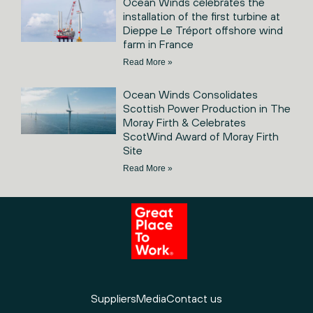
Ocean Winds celebrates the
installation of the first turbine at
Dieppe Le Tréport offshore wind
farm in France
Read More »
Ocean Winds Consolidates
Scottish Power Production in The
Moray Firth & Celebrates
ScotWind Award of Moray Firth
Site
Read More »
Suppliers
Media
Contact us