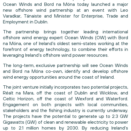
Ocean Winds and Bord na Móna today launched a major
new offshore wind partnership at an event with Leo
Varadkar, Tánaiste and Minister for Enterprise, Trade and
Employment in Dublin.
The partnership brings together leading international
offshore wind energy expert Ocean Winds (OW) with Bord
na Móna, one of Ireland’s oldest semi-states working at the
forefront of energy technology, to combine their efforts in
leveraging Ireland’s offshore wind power resources.
The long-term, exclusive partnership will see Ocean Winds
and Bord na Móna co-own, identify and develop offshore
wind energy opportunities around the coast of Ireland.
The joint venture initially incorporates two potential projects,
Réalt na Mara, off the coast of Dublin and Wicklow, and
Celtic Horizon, off the coast of Wexford and Waterford.
Engagement on both projects with local communities,
stakeholders and the fishing industry is currently underway.
The projects have the potential to generate up to 2.3 GW
Gigawatts (GW) of clean and renewable electricity to power
up to 2.1 million homes by 2030. By reducing Ireland’s