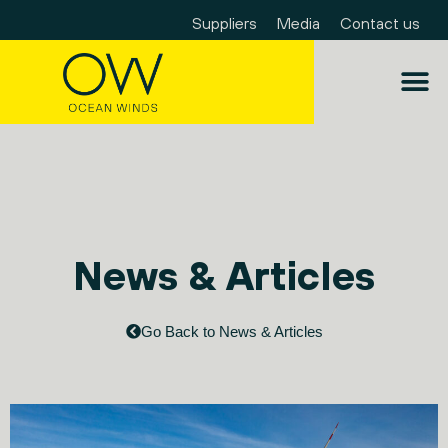
Suppliers
Media
Contact us
News & Articles
Go Back to News & Articles