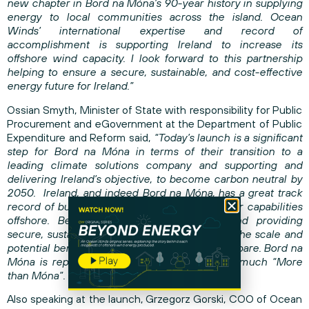
new chapter in Bord na Móna’s 90-year history in supplying
energy to local communities across the island. Ocean
Winds’ international expertise and record of
accomplishment is supporting Ireland to increase its
offshore wind capacity. I look forward to this partnership
helping to ensure a secure, sustainable, and cost-effective
energy future for Ireland.”
Ossian Smyth, Minister of State with responsibility for Public
Procurement and eGovernment at the Department of Public
Expenditure and Reform said,
“Today’s launch is a significant
step for Bord na Móna in terms of their transition to a
leading climate solutions company and supporting and
delivering Ireland’s objective, to become carbon neutral by
2050. Ireland, and indeed Bord na Móna, has a great track
record of building on shore, now we prove our capabilities
offshore. Between creating employment, and providing
secure, sustainable and cheaper electricity – the scale and
potential benefit to our country is beyond compare. Bord na
Móna is repeatedly proving itself to be very much “More
than Móna”.
Also speaking at the launch, Grzegorz Gorski, COO of Ocean