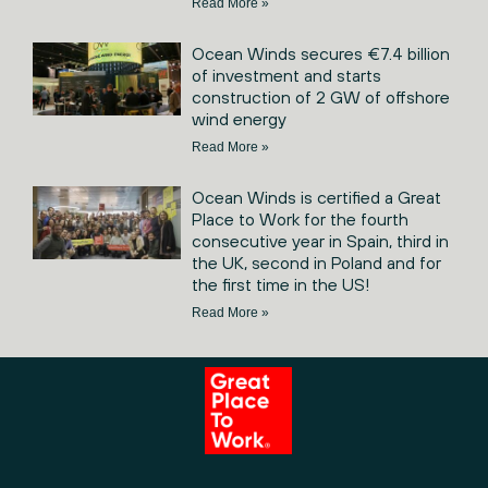
Read More »
Ocean Winds secures €7.4 billion
of investment and starts
construction of 2 GW of offshore
wind energy
Read More »
Ocean Winds is certified a Great
Place to Work for the fourth
consecutive year in Spain, third in
the UK, second in Poland and for
the first time in the US!
Read More »