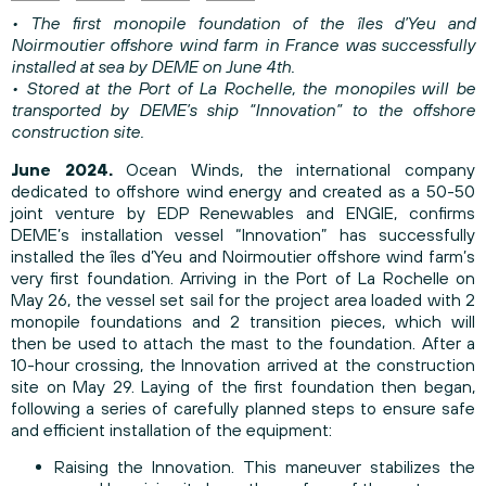
• The first monopile foundation of the îles d’Yeu and
Noirmoutier offshore wind farm in France was successfully
installed at sea by DEME on June 4th.
• Stored at the Port of La Rochelle, the monopiles will be
transported by DEME’s ship “Innovation” to the offshore
construction site.
June 2024.
Ocean Winds, the international company
dedicated to offshore wind energy and created as a 50-50
joint venture by EDP Renewables and ENGIE, confirms
DEME’s installation vessel “Innovation” has successfully
installed the îles d’Yeu and Noirmoutier offshore wind farm’s
very first foundation. Arriving in the Port of La Rochelle on
May 26, the vessel set sail for the project area loaded with 2
monopile foundations and 2 transition pieces, which will
then be used to attach the mast to the foundation. After a
10-hour crossing, the Innovation arrived at the construction
site on May 29. Laying of the first foundation then began,
following a series of carefully planned steps to ensure safe
and efficient installation of the equipment:
Raising the Innovation. This maneuver stabilizes the