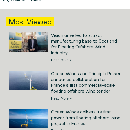
Most Viewed
Vision unveiled to attract
manufacturing base to Scotland
for Floating Offshore Wind
Industry
Read More »
Ocean Winds and Principle Power
announce collaboration for
France’s first commercial-scale
floating offshore wind tender
Read More »
Ocean Winds delivers its first
power from floating offshore wind
project in France