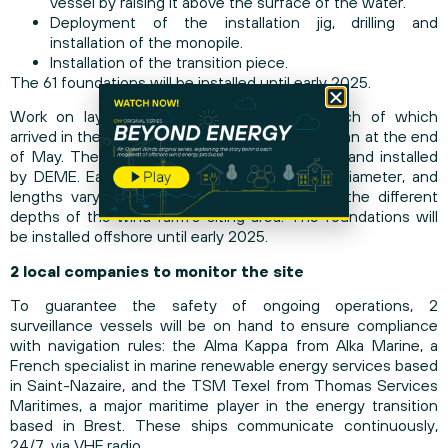
vessel by raising it above the surface of the water.
Deployment of the installation jig, drilling and
installation of the monopile.
Installation of the transition piece.
The 61 foundations will be installed until early 2025.
Work on laying the monopiles, the first batch of which
arrived in the Port of La Rochelle on April 5, began at the end
of May. The monopiles are being transported and installed
by DEME. Each foundation measures 7 m in diameter, and
lengths vary from 45 to 68 m, to adapt to the different
depths of the wind farm’s siting area. The foundations will
be installed offshore until early 2025.
2 local companies to monitor the site
To guarantee the safety of ongoing operations, 2
surveillance vessels will be on hand to ensure compliance
with navigation rules: the Alma Kappa from Alka Marine, a
French specialist in marine renewable energy services based
in Saint-Nazaire, and the TSM Texel from Thomas Services
Maritimes, a major maritime player in the energy transition
based in Brest. These ships communicate continuously,
24/7, via VHF radio.