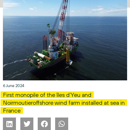
6 June 2024
First monopile of the îles d’Yeu and
Noirmoutieroffshore wind farm installed at sea in
France