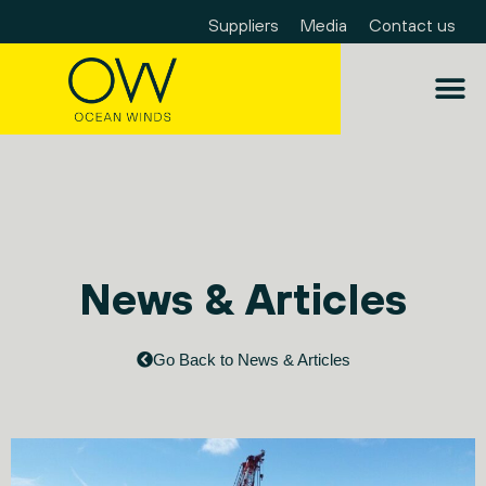
Suppliers
Media
Contact us
News & Articles
Go Back to News & Articles