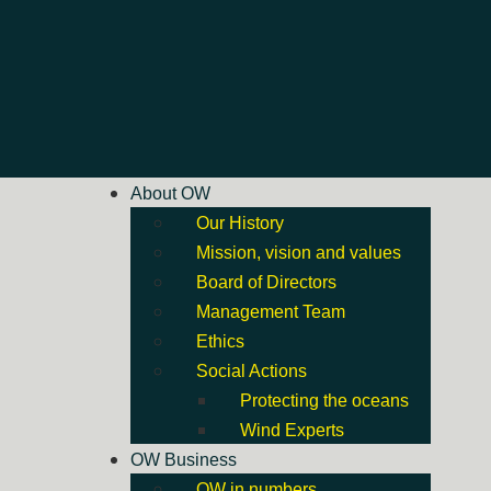
About OW
Our History
Mission, vision and values
Board of Directors
Management Team
Ethics
Social Actions
Protecting the oceans
Wind Experts
OW Business
OW in numbers