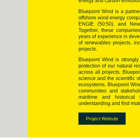
energy and carbon emission
Bluepoint Wind is a partn
offshore wind energy com
ENGIE (50:50), and New Y
Together, these companies
years of experience in deve
of renewables projects, i
projects.
Bluepoint Wind is strongly 
protection of our natural r
across all projects. Bluep
science and the scientific 
ecosystems. Bluepoint Wind 
communities and stakehold
maritime and historica
understanding and find mutua
Project Website