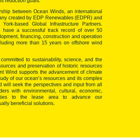
s reduction goals.
ership between Ocean Winds, an international
pany created by EDP Renewables (EDPR) and
ork-based Global Infrastructure Partners.
 have a successful track record of over 50
lopment, financing, construction and operation
ncluding more than 15 years on offshore wind
committed to sustainability, science, and the
esources and preservation of historic resources
oint Wind supports the advancement of climate
study of our ocean’s resources and its complex
will seek the perspectives and input from all
ers with environmental, cultural, economic,
l ties to the lease area to advance our
lly beneficial solutions.