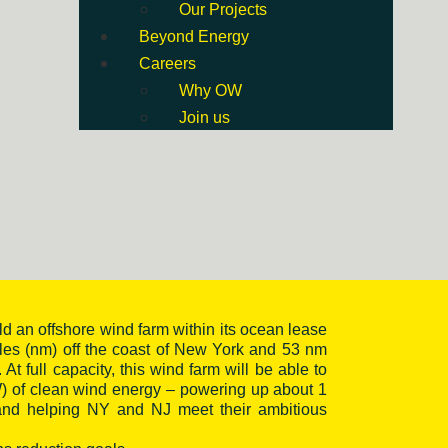
Our Projects
Beyond Energy
Careers
Why OW
Join us
ld an offshore wind farm within its ocean lease
iles (nm) off the coast of New York and 53 nm
 At full capacity, this wind farm will be able to
) of clean wind energy – powering up about 1
 and helping NY and NJ meet their ambitious