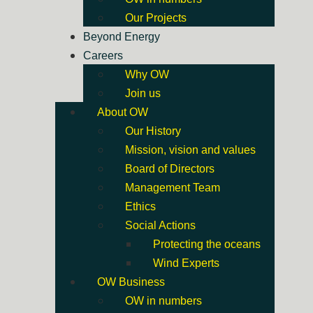
Our Projects
Beyond Energy
Careers
Why OW
Join us
About OW
Our History
Mission, vision and values
Board of Directors
Management Team
Ethics
Social Actions
Protecting the oceans
Wind Experts
OW Business
OW in numbers