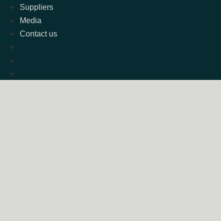
Suppliers
Media
Contact us
Suppliers
Media
Contact us