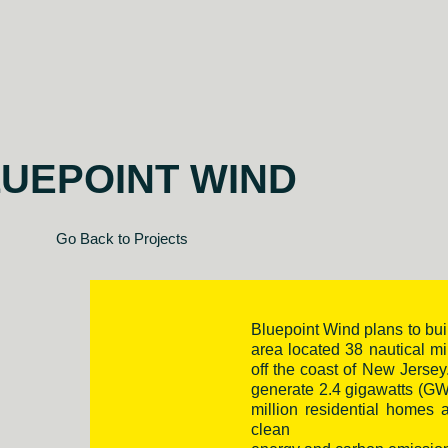
UEPOINT WIND
Go Back to Projects
Bluepoint Wind plans to bui
area located 38 nautical m
off the coast of New Jersey.
generate 2.4 gigawatts (GW
million residential homes
clean