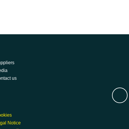
ppliers
dia
ntact us
okies
gal Notice