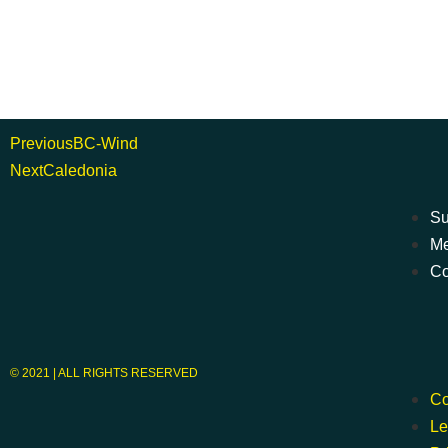
Previous
BC-Wind
Next
Caledonia
Su
Me
Co
© 2021 | ALL RIGHTS RESERVED
Co
Le