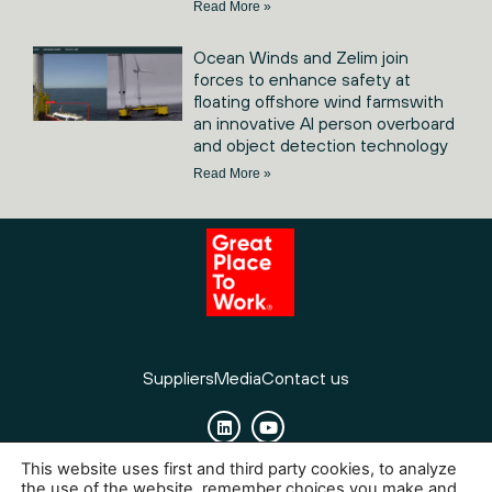
Read More »
Ocean Winds and Zelim join
forces to enhance safety at
floating offshore wind farmswith
an innovative AI person overboard
and object detection technology
Read More »
Suppliers
Media
Contact us
This website uses first and third party cookies, to analyze
Cookies
Legal Notice
Privacy policy
the use of the website, remember choices you make and