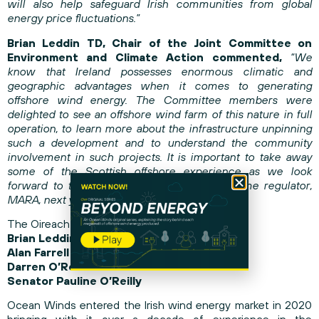
will also help safeguard Irish communities from global
energy price fluctuations.”
Brian Leddin TD, Chair of the Joint Committee on
Environment and Climate Action commented,
“We
know that Ireland possesses enormous climatic and
geographic advantages when it comes to generating
offshore wind energy. The Committee members were
delighted to see an offshore wind farm of this nature in full
operation, to learn more about the infrastructure unpinning
such a development and to understand the community
involvement in such projects. It is important to take away
some of the Scottish offshore experience as we look
forward to the establishment Ireland’s maritime regulator,
MARA, next year.”
The Oireachtas members included:
Brian Leddin TD, Chair of Committee
Alan Farrell TD
Darren O’Rourke TD
Senator Pauline O’Reilly
Ocean Winds entered the Irish wind energy market in 2020