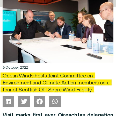
6 October 2022
Ocean Winds hosts Joint Committee on
Environment and Climate Action members on a
tour of Scottish Off-Shore Wind Facility
Visit marks first ever Oireachtas delegation