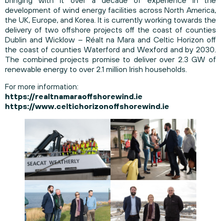
bringing with it over a decade of experience in the
development of wind energy facilities across North America,
the UK, Europe, and Korea. It is currently working towards the
delivery of two offshore projects off the coast of counties
Dublin and Wicklow – Réalt na Mara and Celtic Horizon off
the coast of counties Waterford and Wexford and by 2030.
The combined projects promise to deliver over 2.3 GW of
renewable energy to over 2.1 million Irish households.
For more information:
https://realtnamaraoffshorewind.ie
https://www.celtichorizonoffshorewind.ie