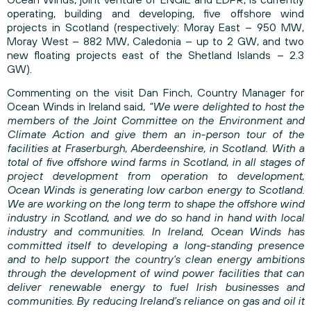
operating, building and developing, five offshore wind
projects in Scotland (respectively: Moray East – 950 MW,
Moray West – 882 MW, Caledonia – up to 2 GW, and two
new floating projects east of the Shetland Islands – 2.3
GW).
Commenting on the visit Dan Finch, Country Manager for
Ocean Winds in Ireland said,
“We were delighted to host the
members of the Joint Committee on the Environment and
Climate Action and give them an in-person tour of the
facilities at Fraserburgh, Aberdeenshire, in Scotland. With a
total of five offshore wind farms in Scotland, in all stages of
project development from operation to development,
Ocean Winds is generating low carbon energy to Scotland.
We are working on the long term to shape the offshore wind
industry in Scotland, and we do so hand in hand with local
industry and communities. In Ireland, Ocean Winds has
committed itself to developing a long-standing presence
and to help support the country’s clean energy ambitions
through the development of wind power facilities that can
deliver renewable energy to fuel Irish businesses and
communities. By reducing Ireland’s reliance on gas and oil it