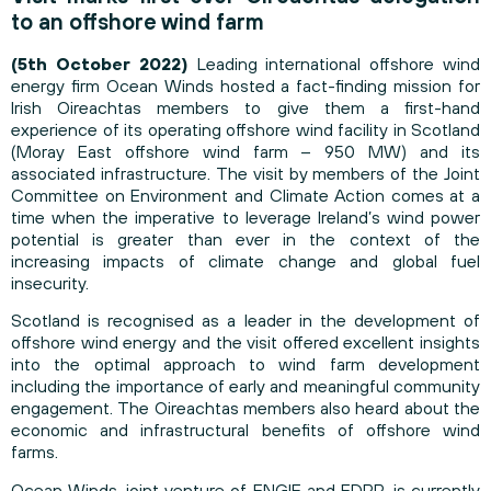
to an offshore wind farm
(5th October 2022)
Leading international offshore wind
energy firm Ocean Winds hosted a fact-finding mission for
Irish Oireachtas members to give them a first-hand
experience of its operating offshore wind facility in Scotland
(Moray East offshore wind farm – 950 MW) and its
associated infrastructure. The visit by members of the Joint
Committee on Environment and Climate Action comes at a
time when the imperative to leverage Ireland’s wind power
potential is greater than ever in the context of the
increasing impacts of climate change and global fuel
insecurity.
Scotland is recognised as a leader in the development of
offshore wind energy and the visit offered excellent insights
into the optimal approach to wind farm development
including the importance of early and meaningful community
engagement. The Oireachtas members also heard about the
economic and infrastructural benefits of offshore wind
farms.
Ocean Winds, joint venture of ENGIE and EDPR, is currently