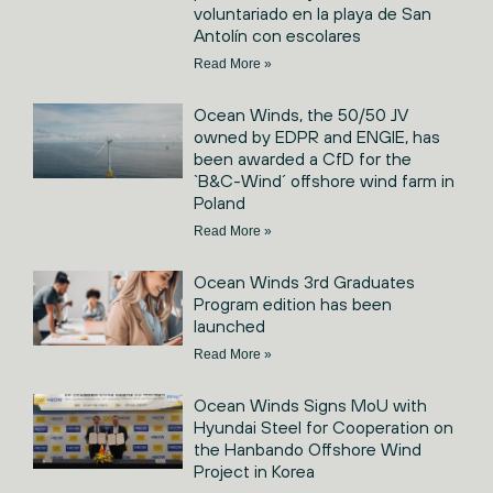
voluntariado en la playa de San
Antolín con escolares
Read More »
Ocean Winds, the 50/50 JV
owned by EDPR and ENGIE, has
been awarded a CfD for the
`B&C-Wind´ offshore wind farm in
Poland
Read More »
Ocean Winds 3rd Graduates
Program edition has been
launched
Read More »
Ocean Winds Signs MoU with
Hyundai Steel for Cooperation on
the Hanbando Offshore Wind
Project in Korea