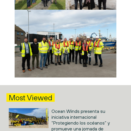
Most Viewed
Ocean Winds presenta su
iniciativa internacional
“Protegiendo los océanos” y
promueve una jornada de