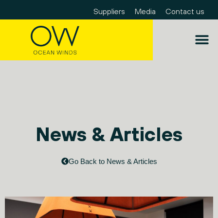
Suppliers
Media
Contact us
News & Articles
Go Back to News & Articles