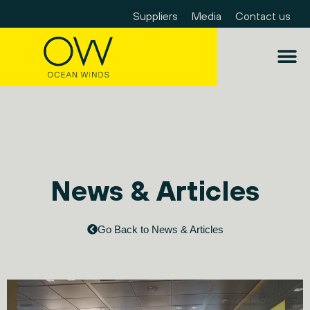
Suppliers
Media
Contact us
News & Articles
Go Back to News & Articles