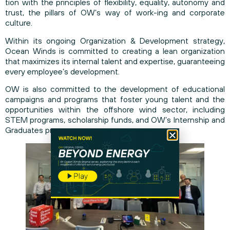
tion with the principles of flexibility, equality, autonomy and
trust, the pillars of OW’s way of work-ing and corporate
culture.
Within its ongoing Organization & Development strategy,
Ocean Winds is committed to creating a lean organization
that maximizes its internal talent and expertise, guaranteeing
every employee’s development.
OW is also committed to the development of educational
campaigns and programs that foster young talent and the
opportunities within the offshore wind sector, including
STEM programs, scholarship funds, and OW’s Internship and
Graduates program.