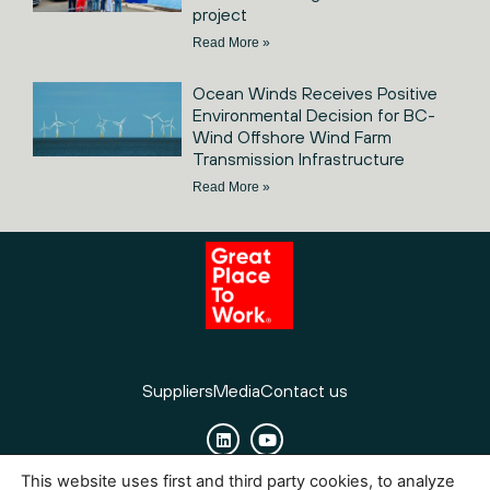
project
Read More »
Ocean Winds Receives Positive
Environmental Decision for BC-
Wind Offshore Wind Farm
Transmission Infrastructure
Read More »
Suppliers
Media
Contact us
This website uses first and third party cookies, to analyze
Cookies
Legal Notice
Privacy policy