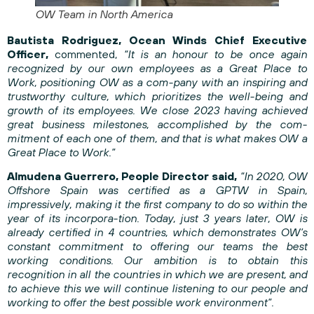
OW Team in North America
Bautista Rodriguez, Ocean Winds Chief Executive
Officer,
commented,
“It is an honour to be once again
recognized by our own employees as a Great Place to
Work, positioning OW as a com-pany with an inspiring and
trustworthy culture, which prioritizes the well-being and
growth of its employees. We close 2023 having achieved
great business milestones, accomplished by the com-
mitment of each one of them, and that is what makes OW a
Great Place to Work.”
Almudena Guerrero, People Director said,
“In 2020, OW
Offshore Spain was certified as a GPTW in Spain,
impressively, making it the first company to do so within the
year of its incorpora-tion. Today, just 3 years later, OW is
already certified in 4 countries, which demonstrates OW’s
constant commitment to offering our teams the best
working conditions. Our ambition is to obtain this
recognition in all the countries in which we are present, and
to achieve this we will continue listening to our people and
working to offer the best possible work environment”.