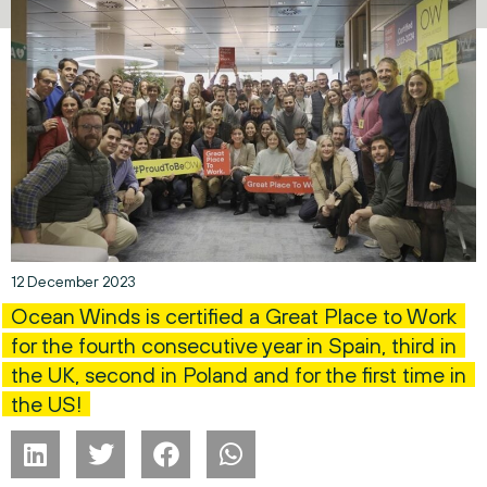
12 December 2023
Ocean Winds is certified a Great Place to Work
for the fourth consecutive year in Spain, third in
the UK, second in Poland and for the first time in
the US!