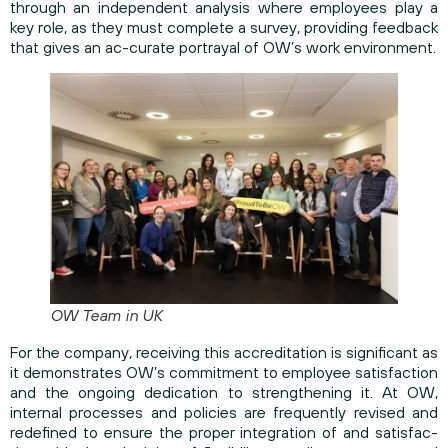
through an independent analysis where employees play a
key role, as they must complete a survey, providing feedback
that gives an ac-curate portrayal of OW’s work environment.
OW Team in UK
For the company, receiving this accreditation is significant as
it demonstrates OW’s commitment to employee satisfaction
and the ongoing dedication to strengthening it. At OW,
internal processes and policies are frequently revised and
redefined to ensure the proper integration of and satisfac-