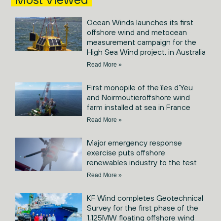
Ocean Winds launches its first
offshore wind and metocean
measurement campaign for the
High Sea Wind project, in Australia
Read More »
First monopile of the îles d’Yeu
and Noirmoutieroffshore wind
farm installed at sea in France
Read More »
Major emergency response
exercise puts offshore
renewables industry to the test
Read More »
KF Wind completes Geotechnical
Survey for the first phase of the
1,125MW floating offshore wind