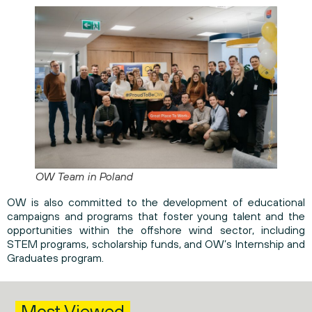
OW Team in Poland
OW is also committed to the development of educational
campaigns and programs that foster young talent and the
opportunities within the offshore wind sector, including
STEM programs, scholarship funds, and OW’s Internship and
Graduates program.
Most Viewed