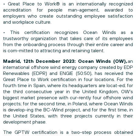
• Great Place to Work® is an internationally recognized
accreditation for people man-agement, awarded to
employers who create outstanding employee satisfaction
and workplace culture.
• This certification recognizes Ocean Winds as a
trustworthy organization that takes care of its employees
from the onboarding process through their entire career and
is com-mitted to attracting and retaining talent.
Madrid, 12th December 2023: Ocean Winds (OW),
an
international offshore wind energy company created by EDP
Renewables (EDPR) and ENGIE (50:50), has received the
Great Place to Work certification in four locations. For the
fourth time in Spain, where its headquarters are locat-ed; for
the third consecutive year in the United Kingdom, OW’s
biggest market presence with cur-rently four offshore wind
projects; for the second time, in Poland, where Ocean Winds
is develop-ing the BC-Wind project, and for the first time, in
the United States, with three projects currently in their
development phase.
The GPTW certification is a two-step process obtained