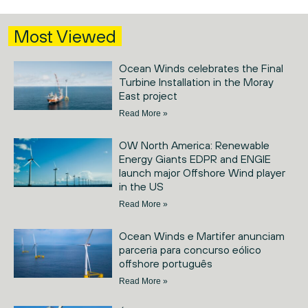
Most Viewed
Ocean Winds celebrates the Final
Turbine Installation in the Moray
East project
Read More »
OW North America: Renewable
Energy Giants EDPR and ENGIE
launch major Offshore Wind player
in the US
Read More »
Ocean Winds e Martifer anunciam
parceria para concurso eólico
offshore português
Read More »