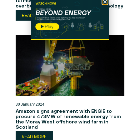
farmswith an innovative AI person
overboard and object detection technology
READ MORE
30 January 2024
Amazon signs agreement with ENGIE to
procure 473MW of renewable energy from
the Moray West offshore wind farm in
Scotland
READ MORE