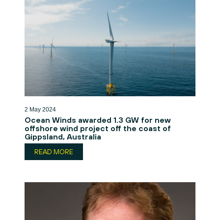
2 May 2024
Ocean Winds awarded 1.3 GW for new
offshore wind project off the coast of
Gippsland, Australia
READ MORE