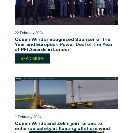
22 February 2024
Ocean Winds recognized Sponsor of the
Year and European Power Deal of the Year
at PFI Awards in London
READ MORE
1 February 2024
Ocean Winds and Zelim join forces to
enhance safety at floating offshore wind