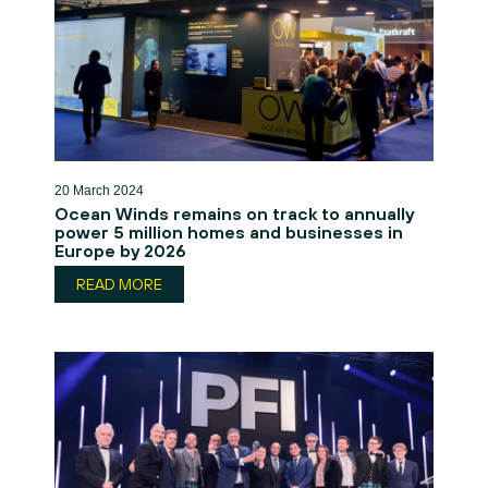
20 March 2024
Ocean Winds remains on track to annually
power 5 million homes and businesses in
Europe by 2026
READ MORE