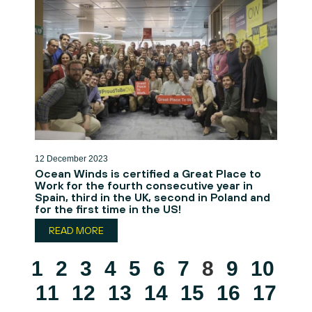
12 December 2023
Ocean Winds is certified a Great Place to
Work for the fourth consecutive year in
Spain, third in the UK, second in Poland and
for the first time in the US!
READ MORE
1
2
3
4
5
6
7
8
9
10
11
12
13
14
15
16
17