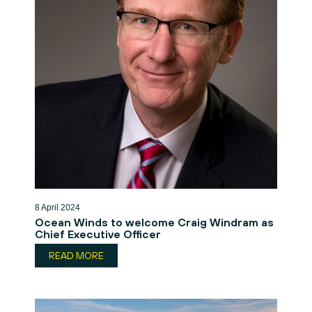
8 April 2024
Ocean Winds to welcome Craig Windram as
Chief Executive Officer
READ MORE