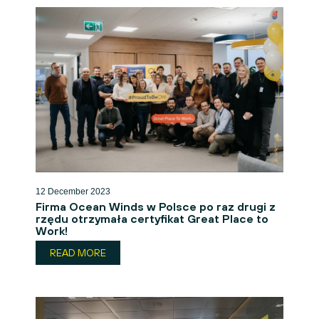
12 December 2023
Firma Ocean Winds w Polsce po raz drugi z
rzędu otrzymała certyfikat Great Place to
Work!
READ MORE