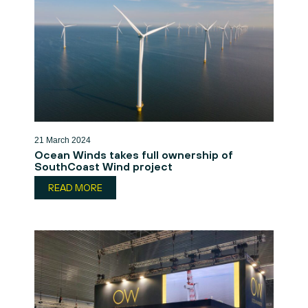
21 March 2024
Ocean Winds takes full ownership of
SouthCoast Wind project
READ MORE