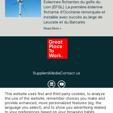
Éoliennes flottantes du golfe du
Lion (EFGL) :La première éolienne
flottante d’Occitanie remorquée et
installée avec succès au large de
Leucate et du Barcarès
Read More »
Suppliers
Media
Contact us
This website uses first and third party cookies, to analyze
Cookies
Legal Notice
Privacy policy
the use of the website, remember choices you make and
provide enhanced, more personalized features (eg. the
language you select), and to show you advertising related
to your preferences based on your browsing habits