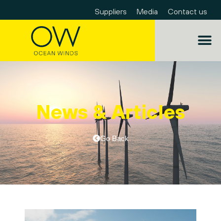
Suppliers
Media
Contact us
News & Articles
Go Back