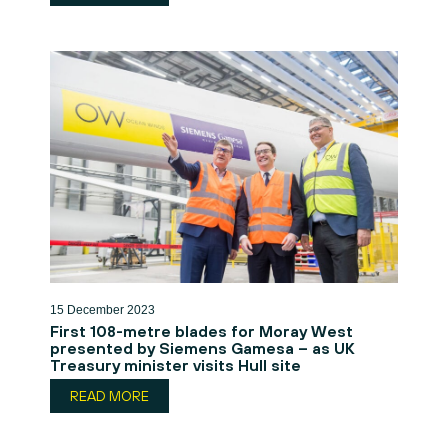
15 December 2023
First 108-metre blades for Moray West
presented by Siemens Gamesa – as UK
Treasury minister visits Hull site
READ MORE