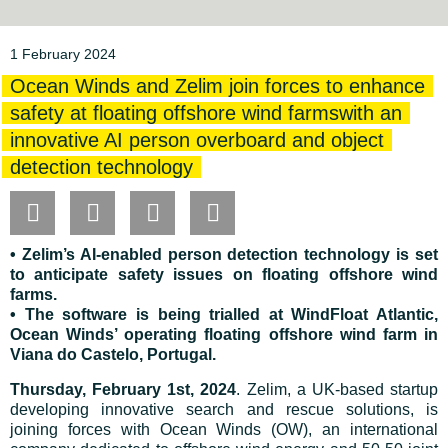
1 February 2024
Ocean Winds and Zelim join forces to enhance
safety at floating offshore wind farmswith an
innovative AI person overboard and object
detection technology
• Zelim’s AI-enabled person detection technology is set
to anticipate safety issues on floating offshore wind
farms.
• The software is being trialled at WindFloat Atlantic,
Ocean Winds’ operating floating offshore wind farm in
Viana do Castelo, Portugal.
Thursday, February 1st, 2024
. Zelim, a UK-based startup
developing innovative search and rescue solutions, is
joining forces with Ocean Winds (OW), an international