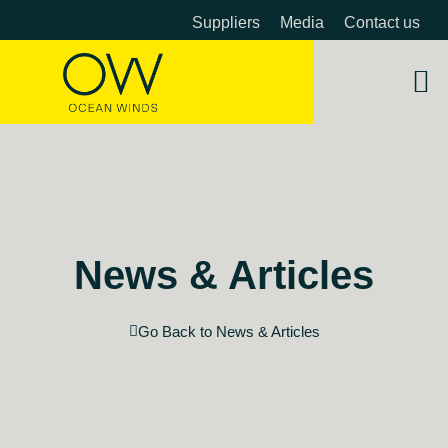
Suppliers
Media
Contact us
About 
OW 
Beyon
News & Articles
Go Back to News & Articles