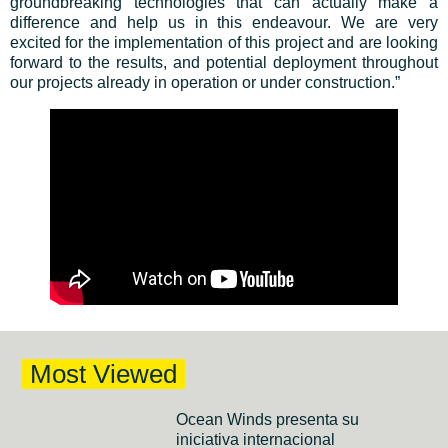
groundbreaking technologies that can actually make a
difference and help us in this endeavour. We are very
excited for the implementation of this project and are looking
forward to the results, and potential deployment throughout
our projects already in operation or under construction.”
Most Viewed
Ocean Winds presenta su
iniciativa internacional