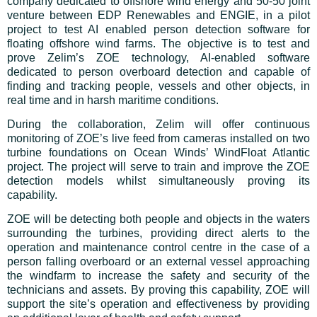
company dedicated to offshore wind energy and 50-50 joint
venture between EDP Renewables and ENGIE, in a pilot
project to test AI enabled person detection software for
floating offshore wind farms. The objective is to test and
prove Zelim’s ZOE technology, AI-enabled software
dedicated to person overboard detection and capable of
finding and tracking people, vessels and other objects, in
real time and in harsh maritime conditions.
During the collaboration, Zelim will offer continuous
monitoring of ZOE’s live feed from cameras installed on two
turbine foundations on Ocean Winds’ WindFloat Atlantic
project. The project will serve to train and improve the ZOE
detection models whilst simultaneously proving its
capability.
ZOE will be detecting both people and objects in the waters
surrounding the turbines, providing direct alerts to the
operation and maintenance control centre in the case of a
person falling overboard or an external vessel approaching
the windfarm to increase the safety and security of the
technicians and assets. By proving this capability, ZOE will
support the site’s operation and effectiveness by providing