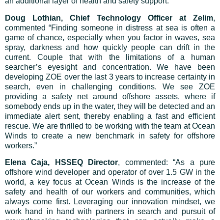
an additional layer of health and safety support.
Doug Lothian, Chief Technology Officer at Zelim
,
commented “Finding someone in distress at sea is often a
game of chance, especially when you factor in waves, sea
spray, darkness and how quickly people can drift in the
current. Couple that with the limitations of a human
searcher’s eyesight and concentration. We have been
developing ZOE over the last 3 years to increase certainty in
search, even in challenging conditions. We see ZOE
providing a safety net around offshore assets, where if
somebody ends up in the water, they will be detected and an
immediate alert sent, thereby enabling a fast and efficient
rescue. We are thrilled to be working with the team at Ocean
Winds to create a new benchmark in safety for offshore
workers.”
Elena Caja, HSSEQ Director
, commented: “As a pure
offshore wind developer and operator of over 1.5 GW in the
world, a key focus at Ocean Winds is the increase of the
safety and health of our workers and communities, which
always come first. Leveraging our innovation mindset, we
work hand in hand with partners in search and pursuit of