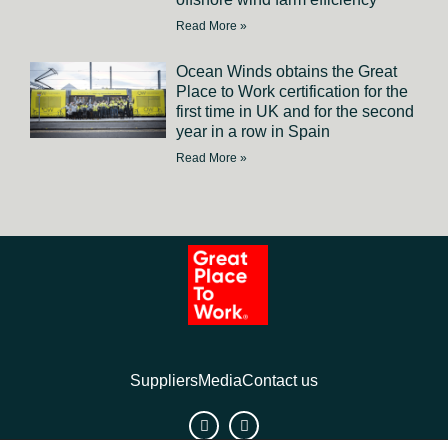
Read More »
Ocean Winds obtains the Great
Place to Work certification for the
first time in UK and for the second
year in a row in Spain
Read More »
Suppliers
Media
Contact us