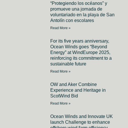
“Protegiendo los océanos” y
promueve una jornada de
voluntariado en la playa de San
Antolín con escolares
Read More »
For its five years anniversary,
Ocean Winds goes “Beyond
Energy” at WindEurope 2025,
reinforcing its commitment to a
sustainable future
Read More »
OW and Aker Combine
Experience and Heritage in
ScotWind Bid
Read More »
Ocean Winds and Innovate UK
launch Challenge to enhance
offshore wind farm efficiency