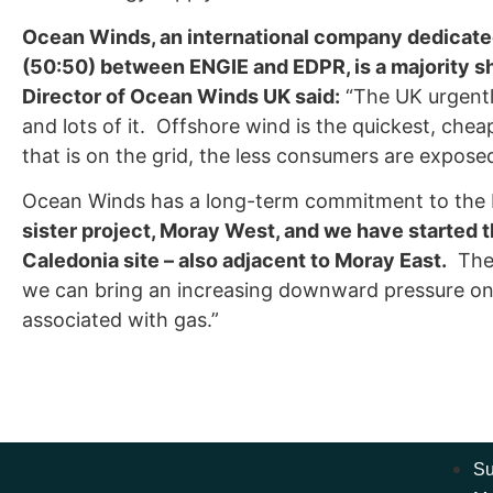
Ocean Winds, an international company dedicated 
(50:50) between ENGIE and EDPR, is a majority s
Director of Ocean Winds UK said:
“The UK urgentl
and lots of it. Offshore wind is the quickest, che
that is on the grid, the less consumers are exposed
Ocean Winds has a long-term commitment to the
sister project, Moray West, and we have started 
Caledonia site – also adjacent to Moray East.
The 
we can bring an increasing downward pressure on b
associated with gas.”
Su