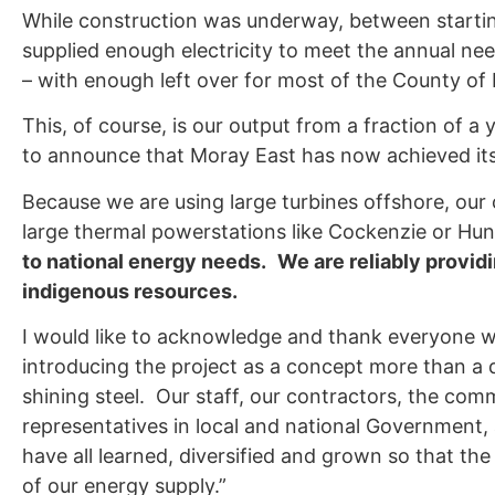
While construction was underway, between starting
supplied enough electricity to meet the annual n
– with enough left over for most of the County of 
This, of course, is our output from a fraction of a 
to announce that Moray East has now achieved its
Because we are using large turbines offshore, our
large thermal powerstations like Cockenzie or Hu
to national energy needs.
We are reliably provid
indigenous resources.
I would like to acknowledge and thank everyone w
introducing the project as a concept more than a de
shining steel. Our staff, our contractors, the comm
representatives in local and national Government,
have all learned, diversified and grown so that th
of our energy supply.”