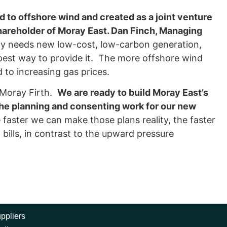
to offshore wind and created as a joint venture
hareholder of Moray East. Dan Finch, Managing
y needs new low-cost, low-carbon generation,
apest way to provide it. The more offshore wind
 to increasing gas prices.
 Moray Firth.
We are ready to build Moray East’s
the planning and consenting work for our new
faster we can make those plans reality, the faster
ills, in contrast to the upward pressure
ppliers