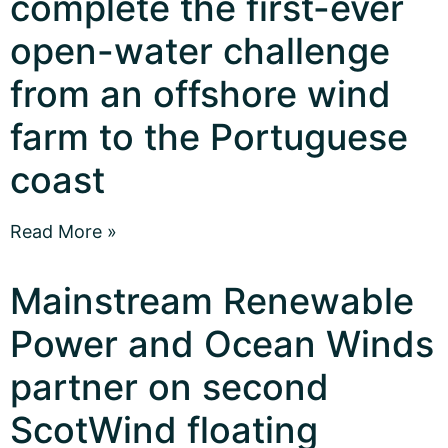
complete the first-ever
open-water challenge
from an offshore wind
farm to the Portuguese
coast
Read More »
Mainstream Renewable
Power and Ocean Winds
partner on second
ScotWind floating