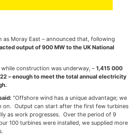
uring Construction
as Moray East – announced that, following
tracted output of 900 MW to the UK National
y while construction was underway,
–
1,415 000
022
– enough to meet the total annual electricity
gh.
said:
“Offshore wind has a unique advantage; we
h on. Output can start after the first few turbines
ly as work progresses. Over the period of 9
ur 100 turbines were installed, we supplied more
s.