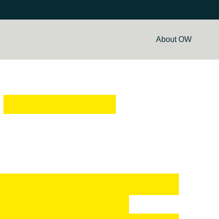
About OW
Go Back to News & Articles
ull Output. Enough
n Edinburgh &