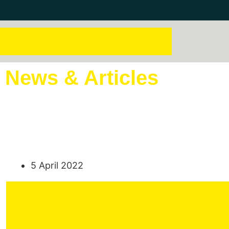
News & Articles
5 April 2022
Moray East Achieves F
Power for All Homes I