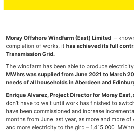
Aberdeen Generated D
Moray Offshore Windfarm (East) Limited
– known 
completion of works, it
has achieved its full con
Transmission Grid.
The windfarm has been able to produce electricit
MWhrs was supplied from June 2021 to March 2
needs of all households in Aberdeen and Edinbur
Enrique Alvarez, Project Director for Moray East, 
don’t have to wait until work has finished to switc
have been commissioned and increase incremental
months from June last year, as more and more of o
and more electricity to the gird – 1,415 000 MWhr