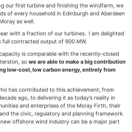
 our first turbine and finishing the windfarm, we
eeds of every household in Edinburgh and Aberdeen
Moray as well.
year with a fraction of our turbines.
I am delighted
 full contracted output of 900 MW.
 capacity is comparable with the recently-closed
nterston, so
we are able to make a big contribution
ing low-cost, low carbon energy, entirely from
ho has contributed to this achievement; from
cade ago, to delivering it as today’s reality in
unities and enterprises of the Moray Firth, their
 and the civic, regulatory and planning framework
e new offshore wind industry can be a major part