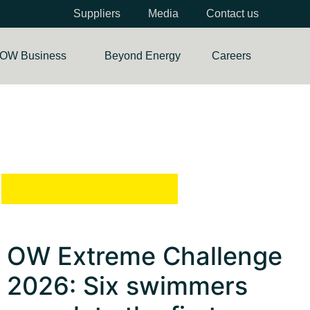
Suppliers
Media
Contact us
OW Business
Beyond Energy
Careers
Most Viewed
OW Extreme Challenge
2026: Six swimmers