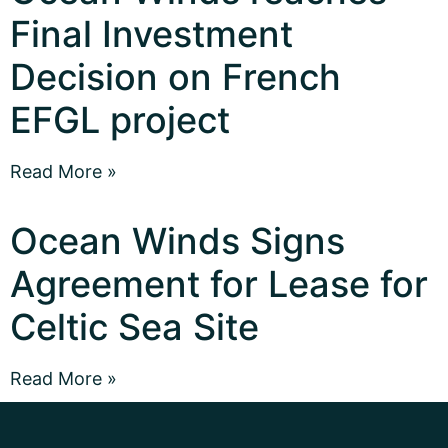
Final Investment
Decision on French
EFGL project
Read More »
Ocean Winds Signs
Agreement for Lease for
Celtic Sea Site
Read More »