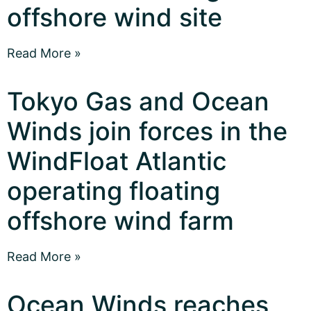
offshore wind site
Read More »
Tokyo Gas and Ocean
Winds join forces in the
WindFloat Atlantic
operating floating
offshore wind farm
Read More »
Ocean Winds reaches