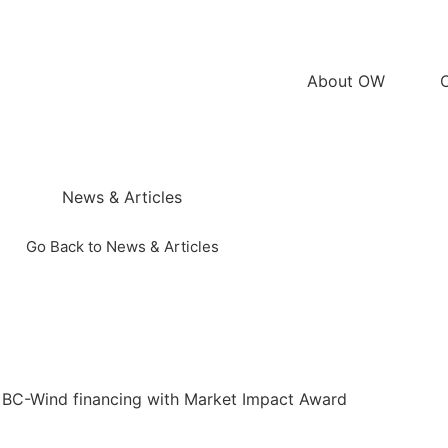
About OW
News & Articles
Go Back to News & Articles
 BC-Wind financing with Market Impact Award