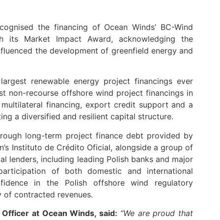
cognised the financing of Ocean Winds’ BC-Wind
th its Market Impact Award, acknowledging the
influenced the development of greenfield energy and
largest renewable energy project financings ever
t non-recourse offshore wind project financings in
multilateral financing, export credit support and a
g a diversified and resilient capital structure.
hrough long-term project finance debt provided by
s Instituto de Crédito Oficial, alongside a group of
l lenders, including leading Polish banks and major
 participation of both domestic and international
nfidence in the Polish offshore wind regulatory
y of contracted revenues.
 Officer at Ocean Winds, said:
“We are proud that