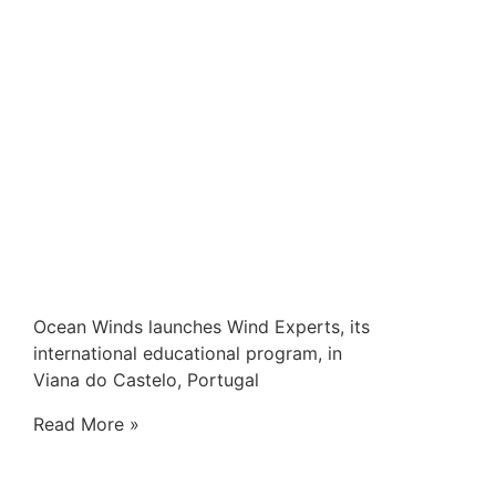
Ocean Winds launches Wind Experts, its
international educational program, in
Viana do Castelo, Portugal
Read More »