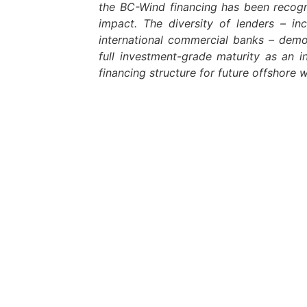
the BC-Wind financing has been recogn
impact. The diversity of lenders – incl
international commercial banks – demo
full investment-grade maturity as an in
financing structure for future offshore w