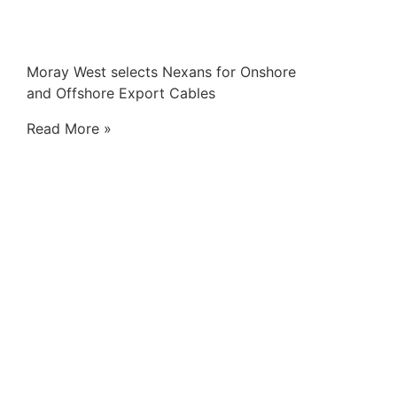
Moray West selects Nexans for Onshore
and Offshore Export Cables
Read More »