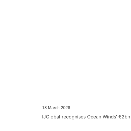
13 March 2026
IJGlobal recognises Ocean Winds’ €2bn