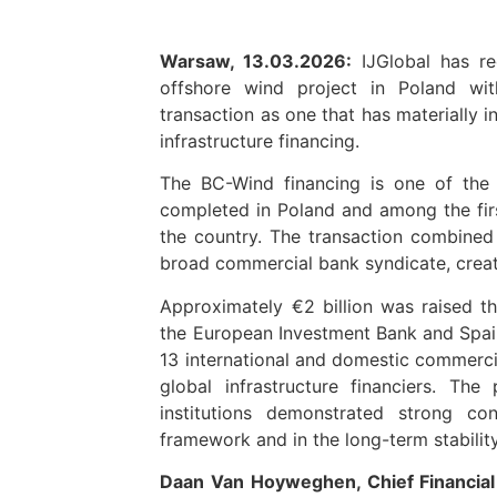
Warsaw, 13.03.2026:
IJGlobal has re
offshore wind project in Poland wi
transaction as one that has materially 
infrastructure financing.
The BC-Wind financing is one of the 
completed in Poland and among the firs
the country. The transaction combined 
broad commercial bank syndicate, creatin
Approximately €2 billion was raised t
the European Investment Bank and Spain’
13 international and domestic commercia
global infrastructure financiers. The
institutions demonstrated strong co
framework and in the long-term stabilit
Daan Van Hoyweghen, Chief Financial