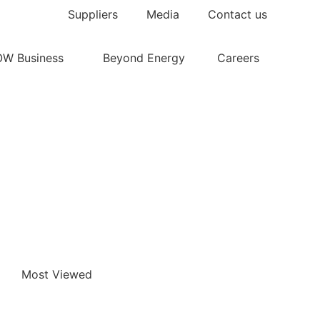
Suppliers
Media
Contact us
OW Business
Beyond Energy
Careers
Most Viewed