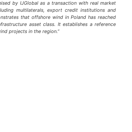
ised by IJGlobal as a transaction with real market
uding multilaterals, export credit institutions and
nstrates that offshore wind in Poland has reached
frastructure asset class. It establishes a reference
ind projects in the region.”