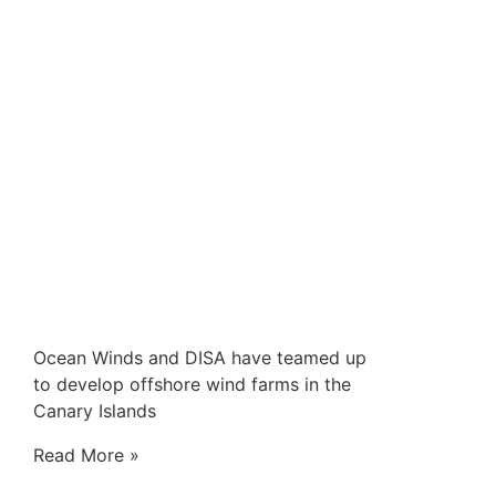
Ocean Winds and DISA have teamed up
to develop offshore wind farms in the
Canary Islands
Read More »