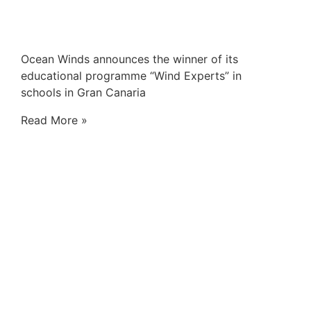
Ocean Winds announces the winner of its
educational programme “Wind Experts” in
schools in Gran Canaria
Read More »