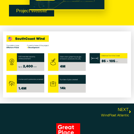
Project Website
NEXT
WindFloat Atlantic