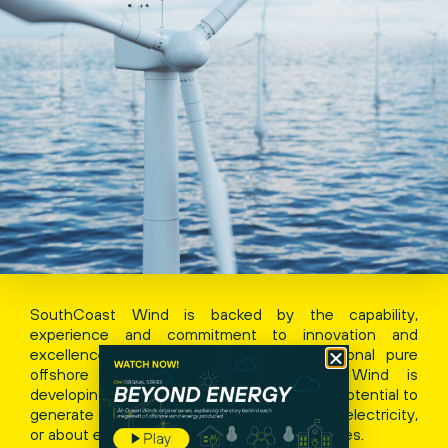
SouthCoast Wind is backed by the capability,
experience and commitment to innovation and
excellence of Ocean Winds, an international pure
offshore wind developer. SouthCoast Wind is
developing an offshore lease area with the potential to
generate over 2.4 GW of clean renewable electricity,
or about enough to power over a million homes.