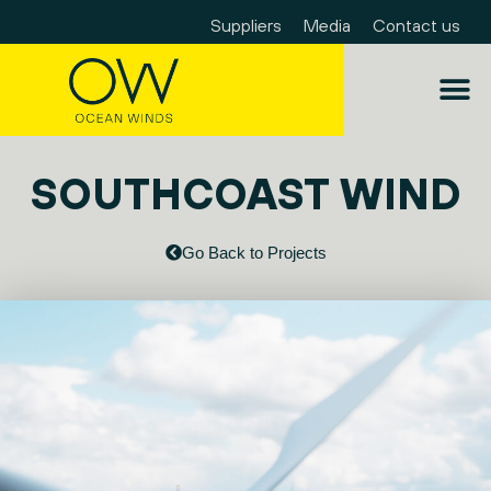
Suppliers
Media
Contact us
SOUTHCOAST WIND
Go Back to Projects