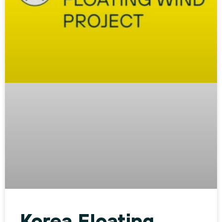
Korea Floating