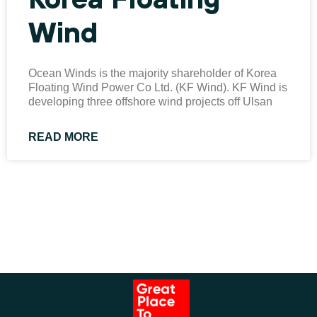
Wind
Ocean Winds is the majority shareholder of Korea
Floating Wind Power Co Ltd. (KF Wind). KF Wind is
developing three offshore wind projects off Ulsan
READ MORE