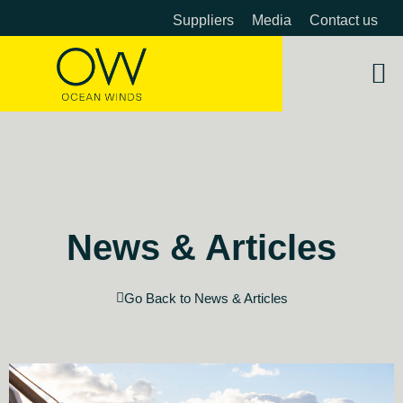
Suppliers
Media
Contact us
About 
OW 
Beyon
News & Articles
Go Back to News & Articles