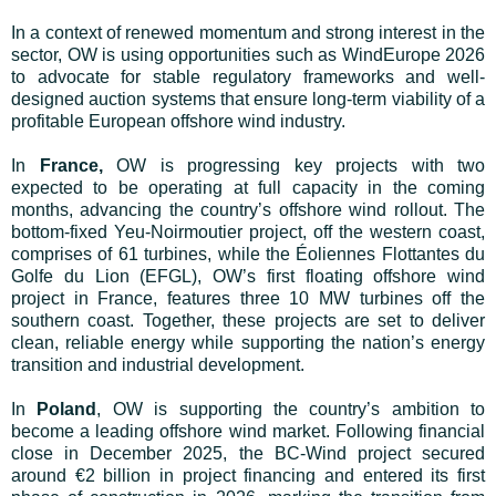
In a context of renewed momentum and strong interest in the
sector, OW is using opportunities such as WindEurope 2026
to advocate for stable regulatory frameworks and well-
designed auction systems that ensure long-term viability of a
profitable European offshore wind industry.
In
France,
OW is progressing key projects with two
expected to be operating at full capacity in the coming
months, advancing the country’s offshore wind rollout. The
bottom-fixed Yeu-Noirmoutier project, off the western coast,
comprises of 61 turbines, while the Éoliennes Flottantes du
Golfe du Lion (EFGL), OW’s first floating offshore wind
project in France, features three 10 MW turbines off the
southern coast. Together, these projects are set to deliver
clean, reliable energy while supporting the nation’s energy
transition and industrial development.
In
Poland
, OW is supporting the country’s ambition to
become a leading offshore wind market. Following financial
close in December 2025, the BC-Wind project secured
around €2 billion in project financing and entered its first