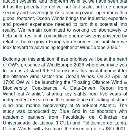
auction systems, and long-term visibility, we have seen that
it has the potential to deliver not just scale, but true energy
security and sovereignty. As a leading owner-operator with a
global footprint, Ocean Winds brings the industrial expertise
and proven experience needed to turn this potential into
reality. We remain committed to working collaboratively to
help build resilient, competitive energy systems powered by
reliable, home-grown European resources; an ambition we
look forward to advancing together at WindEurope 2026.”
Building on this ambition, these priorities will be at the heart
of OW’s presence at WindEurope 2026 where we invite you
to join us at stand 9-E70 to discuss this pivotal moment for
the offshore wind sector and Ocean Winds. On 22 April at
17:00 OW will be launching the “Floating Offshore Wind &
Biodiversity Coexistence: A Data-Driven Report from
WindFloat Atlantic”, sharing key sights from five years of
independent research on the coexistence of floating offshore
wind and marine biodiversity at WindFloat Atlantic. The
study was conducted by Blue Grid in collaboration with
academic partners from Faculdade de Ciências da
Universidade de Lisboa (FCUL) and Politécnico de Leiria.
Ocean Winds will also mark the reception of its ISO 9001,