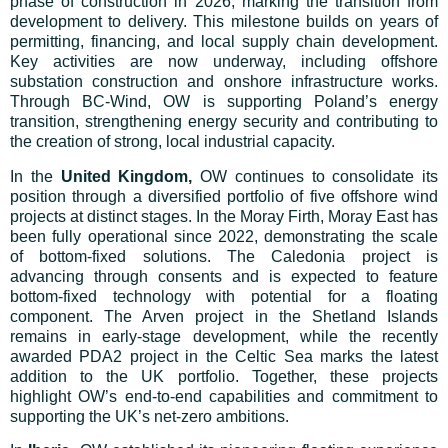
phase of construction in 2026, marking the transition from
development to delivery. This milestone builds on years of
permitting, financing, and local supply chain development.
Key activities are now underway, including offshore
substation construction and onshore infrastructure works.
Through BC-Wind, OW is supporting Poland’s energy
transition, strengthening energy security and contributing to
the creation of strong, local industrial capacity.
In the
United Kingdom,
OW continues to consolidate its
position through a diversified portfolio of five offshore wind
projects at distinct stages. In the Moray Firth, Moray East has
been fully operational since 2022, demonstrating the scale
of bottom-fixed solutions. The Caledonia project is
advancing through consents and is expected to feature
bottom-fixed technology with potential for a floating
component. The Arven project in the Shetland Islands
remains in early-stage development, while the recently
awarded PDA2 project in the Celtic Sea marks the latest
addition to the UK portfolio. Together, these projects
highlight OW’s end-to-end capabilities and commitment to
supporting the UK’s net-zero ambitions.