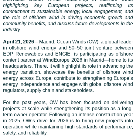
highlighting key European projects, reaffirming its
commitment to sustainable energy, local engagement, and
the role of offshore wind in driving economic growth and
community benefits, and discuss future developments in the
industry.
April 21, 2026
– Madrid. Ocean Winds (OW), a global leader
in offshore wind energy and 50–50 joint venture between
EDP Renewables and ENGIE, is participating as offshore
content partner at WindEurope 2026 in Madrid—home to its
headquarters. There, it will highlight its role in advancing the
energy transition, showcase the benefits of offshore wind
energy across Europe, contribute to strengthening Europe’s
energy independence and engage with global offshore wind
regulators, supply chain and stakeholders.
For the past years, OW has been focused on delivering
projects at scale while strengthening its position as a long-
term owner-operator. Following an intense construction year
in 2025, OW’s drive for 2026 is to bring new projects into
operation while maintaining high standards of performance,
safety, and reliability.