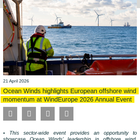
21 April 2026
Ocean Winds highlights European offshore wind
momentum at WindEurope 2026 Annual Event
• This sector-wide event provides an opportunity to
showcase Ocean Winds’ leadership in offshore wind,