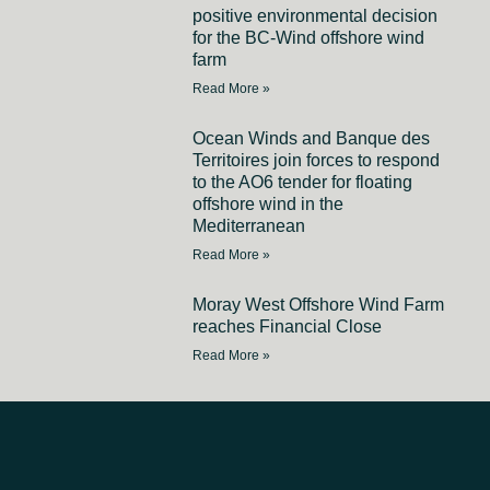
positive environmental decision
for the BC-Wind offshore wind
farm
Read More »
Ocean Winds and Banque des
Territoires join forces to respond
to the AO6 tender for floating
offshore wind in the
Mediterranean
Read More »
Moray West Offshore Wind Farm
reaches Financial Close
Read More »