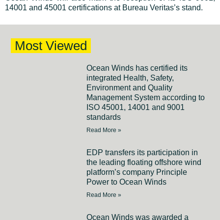
14001 and 45001 certifications at Bureau Veritas’s stand.
Most Viewed
Ocean Winds has certified its
integrated Health, Safety,
Environment and Quality
Management System according to
ISO 45001, 14001 and 9001
standards
Read More »
EDP transfers its participation in
the leading floating offshore wind
platform’s company Principle
Power to Ocean Winds
Read More »
Ocean Winds was awarded a