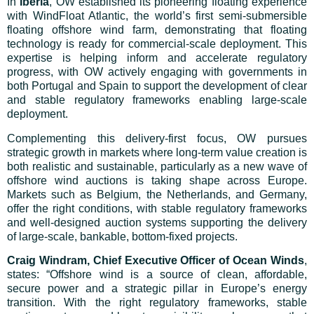
In
Iberia
, OW established its pioneering floating experience
with WindFloat Atlantic, the world’s first semi-submersible
floating offshore wind farm, demonstrating that floating
technology is ready for commercial-scale deployment. This
expertise is helping inform and accelerate regulatory
progress, with OW actively engaging with governments in
both Portugal and Spain to support the development of clear
and stable regulatory frameworks enabling large-scale
deployment.
Complementing this delivery-first focus, OW pursues
strategic growth in markets where long-term value creation is
both realistic and sustainable, particularly as a new wave of
offshore wind auctions is taking shape across Europe.
Markets such as Belgium, the Netherlands, and Germany,
offer the right conditions, with stable regulatory frameworks
and well-designed auction systems supporting the delivery
of large-scale, bankable, bottom-fixed projects.
Craig Windram, Chief Executive Officer of Ocean Winds
,
states: “Offshore wind is a source of clean, affordable,
secure power and a strategic pillar in Europe’s energy
transition. With the right regulatory frameworks, stable