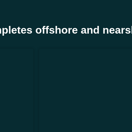
pletes offshore and nears