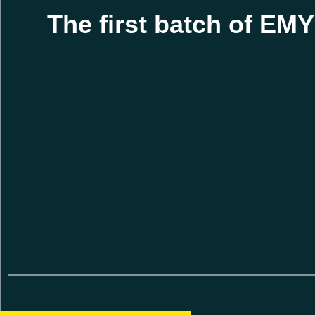
The first batch of EM