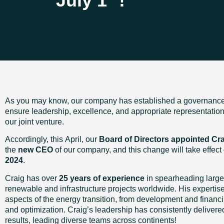
July 1
!
As you may know, our company has established a governance 
ensure leadership, excellence, and appropriate representation a
our joint venture.
Accordingly, this April, our
Board of Directors appointed Cr
the
new CEO
of our company, and this change will take effect
2024
.
Craig has over
25 years of experience
in spearheading large
renewable and infrastructure projects worldwide. His expertise
aspects of the energy transition, from development and financi
and optimization. Craig’s leadership has consistently delivere
results, leading diverse teams across continents!