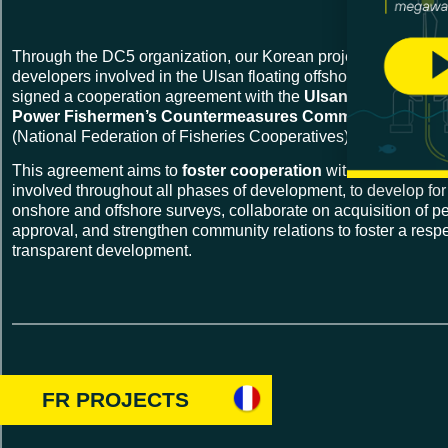
Through the DC5 organization, our Korean project
KF Wind
a
developers involved in the Ulsan floating offshore wind project
signed a cooperation agreement with the
Ulsan Floating Off
Power Fishermen’s Countermeasures Committee and Ul
(National Federation of Fisheries Cooperatives).
This agreement aims to
foster cooperation
within the differe
involved throughout all phases of development, to develop fo
onshore and offshore surveys, collaborate on acquisition of p
approval, and strengthen community relations to foster a respe
transparent development.
FR PROJECTS