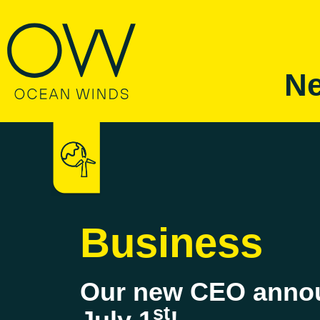
Ne
Business
Our new CEO annou
st