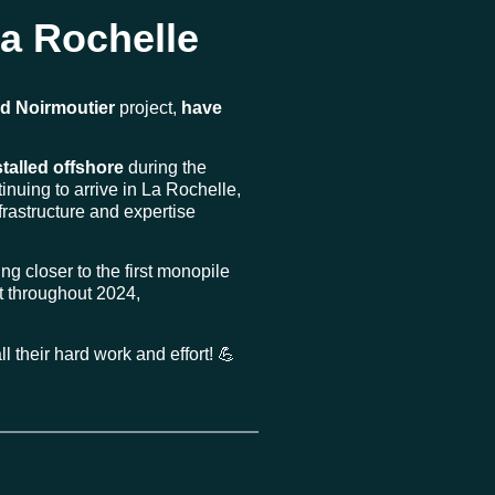
La Rochelle
nd Noirmoutier
project,
have
stalled offshore
during the
inuing to arrive in La Rochelle,
nfrastructure and expertise
ing closer to the first monopile
ast throughout 2024,
l their hard work and effort! 💪