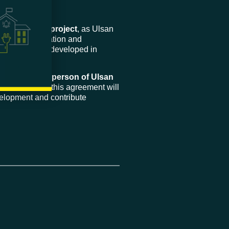
pment of our project
, as Ulsan
 in the consultation and
 wind projects developed in
Wind and Chairperson of Ulsan
ted on how this agreement will
elopment and contribute