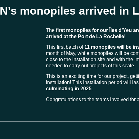
YN’s monopiles arrived in 
The
first monopiles for our Îles d’Yeu a
arrived at the Port de La Rochelle!
This first batch of
11 monopiles will be in
month of May, while monopiles will be cont
close to the installation site and with the i
needed to carry out projects of this scale.
This is an exciting time for our project, gett
installation! This installation period will l
culminating in 2025
.
Congratulations to the teams involved for al