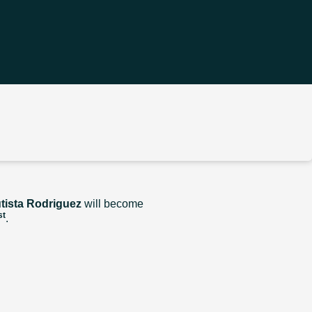
tista Rodriguez
will become
st
.