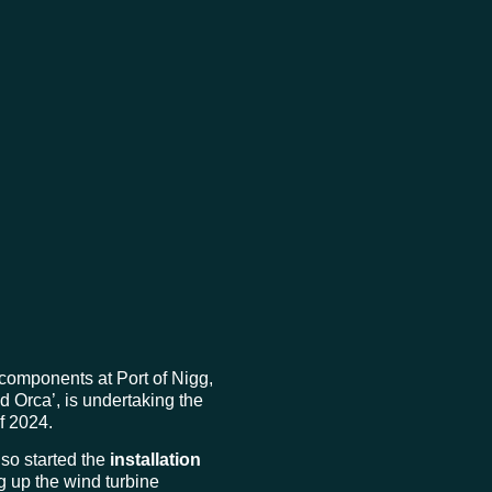
components at Port of Nigg,
d Orca’, is undertaking the
of 2024.
lso started the
installation
g up the wind turbine