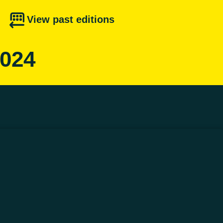
View past editions
2024