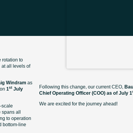
rotation to
t all levels of
aig Windram
as
Following this change, our current CEO,
Bau
st
 on
1
July
Chief Operating Officer (COO) as of July 1
We are excited for the journey ahead!
-scale
 spans all
ng to operation
d bottom-line