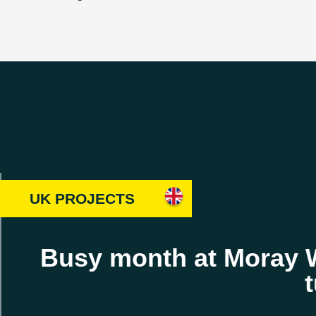
UK PROJECTS
Busy month at Moray We