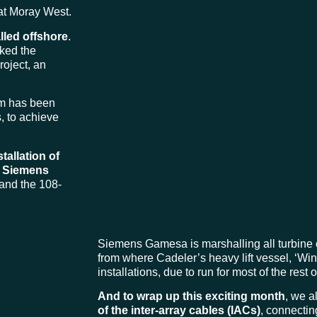
at Moray West.
lled offshore
.
ked the
roject, an
eam has been
, to achieve
stallation of
r
Siemens
e and the 108-
Siemens Gamesa is marshalling all turbine 
from where Cadeler’s heavy lift vessel, ‘Win
installations, due to run for most of the rest 
And to wrap up this exciting month
, we a
of the inter-array cables (IACs)
, connectin