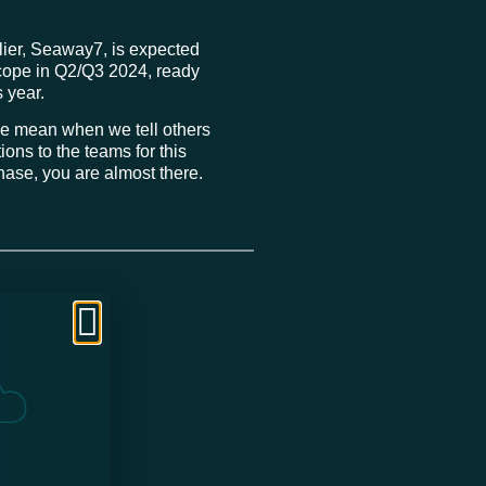
plier, Seaway7, is expected
n scope in Q2/Q3 2024, ready
s year.
 we mean when we tell others
ions to the teams for this
phase, you are almost there.
mitees