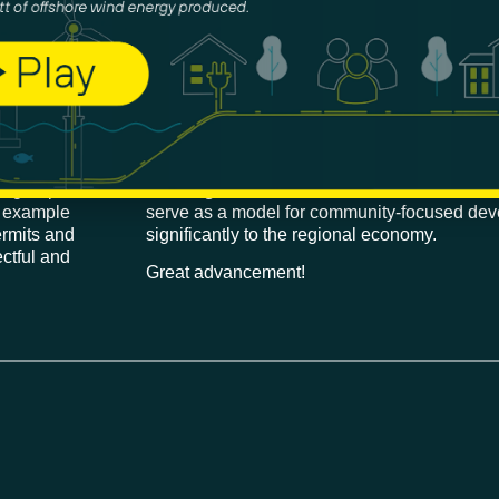
nd another four
This MOU is
key for the successful develo
 site, have
Fisheries Cooperative will play a critical role
shore Wind
coordination process between the 5 offshore
san Suhyup
Ulsan.
Austin Park, our Project Director for KF 
nt groups
Floating Offshore Wind Association
commen
r example
serve as a model for community-focused dev
ermits and
significantly to the regional economy.
ctful and
Great advancement!