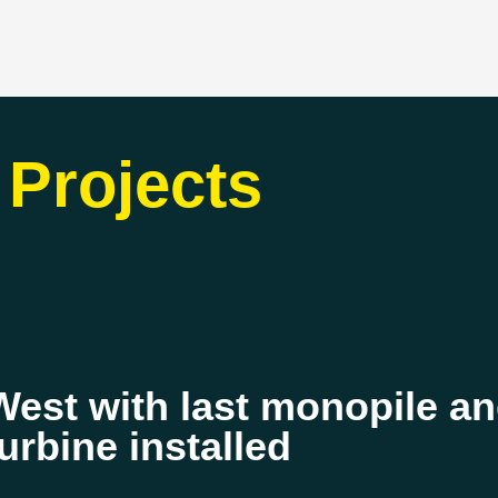
Projects
st with last monopile and
turbine installed