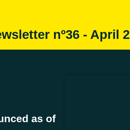
wsletter nº36 - April 
nced as of