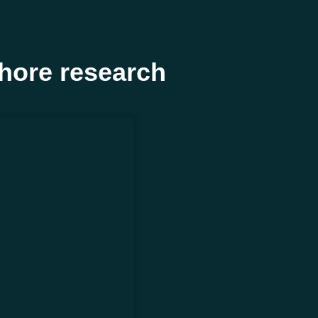
hore research