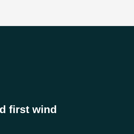
 first wind