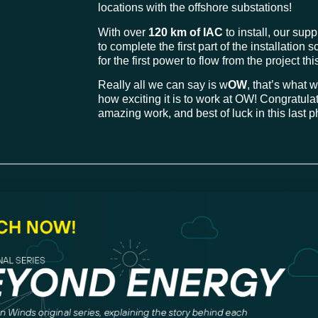
locations with the offshore substations!
With over
120 km of IAC
to install, our sup
to complete the first part of the installatio
for the first power to flow from the project thi
Really all we can say is w
OW
, that’s what
how exciting it is to work at OW! Congratulat
amazing work, and best of luck in this last 
ith Korean fisheries com