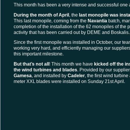
This month has been a very intense and successful one 
During the month of April
, the
last monopile was insta
This last monopile, coming from the
Navantia
batch, mar
completion of the installation of the 62 monopiles of the p
activity that has been carried out by DEME and Boskalis.
Since the first monopile was installed in October, our t
working very hard, and efficiently managing our suppliers
this important milestone.
But that’s not all
! This month we have
kicked off the in
the wind turbines and blades
. Provided by our supplie
Gamesa
, and installed by
Cadeler
, the first wind turbin
meter XXL blades were installed on Sunday 21st April.