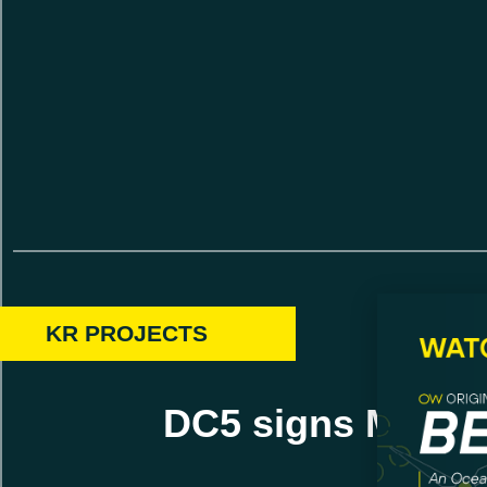
KR PROJECTS
DC5 signs MOU w