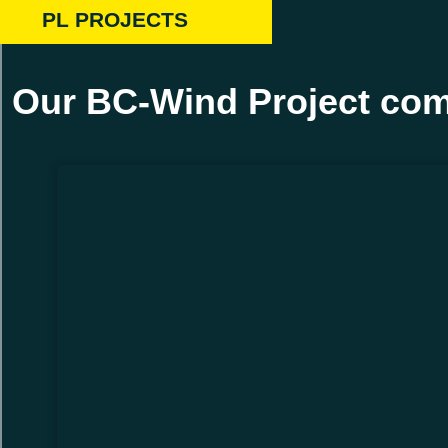
PL PROJECTS
Our BC-Wind Project com